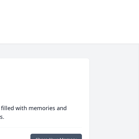
 filled with memories and
s.