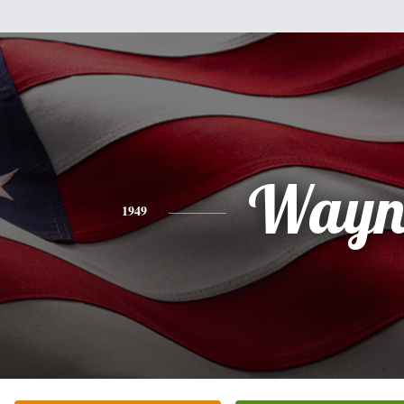
Wayn
1949