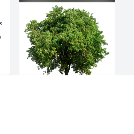
e 
 
Michael and Wendy has purchased Eco-
Friendly Memorial Trees for Wayne 
McDowell
MICHAEL AND WENDY