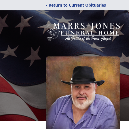
‹ Return to Current Obituaries