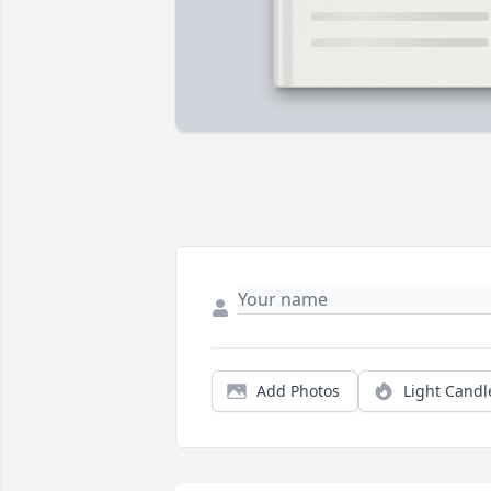
Add Photos
Light Candl