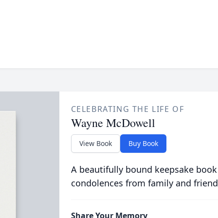
CELEBRATING THE LIFE OF
Wayne McDowell
View Book
Buy Book
A beautifully bound keepsake book
condolences from family and friend
Share Your Memory