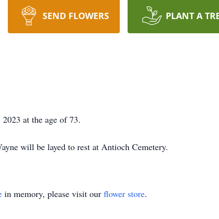
SEND FLOWERS
PLANT A TR
2023 at the age of 73.
ayne will be layed to rest at Antioch Cemetery.
e
in memory, please visit our
flower store
.