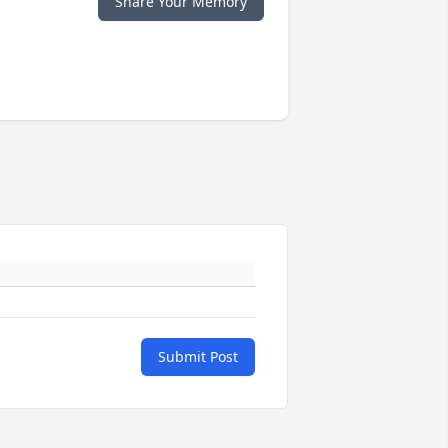
Share Your Memory
Submit Post