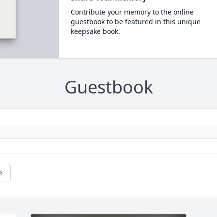
Contribute your memory to the online
guestbook to be featured in this unique
keepsake book.
Guestbook
e