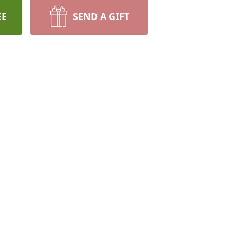
EE
SEND A GIFT