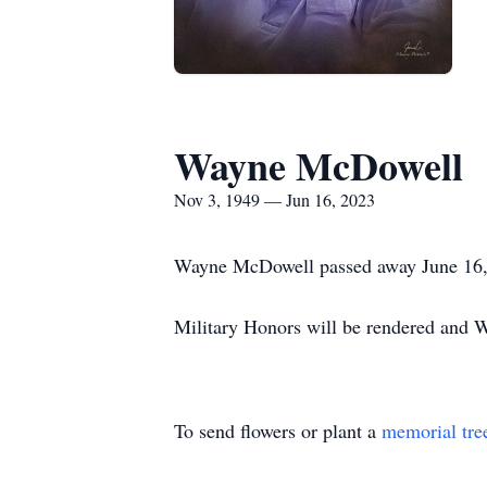
Wayne McDowell
Nov 3, 1949 — Jun 16, 2023
Wayne McDowell passed away June 16, 
Military Honors will be rendered and W
To send flowers or plant a
memorial tre