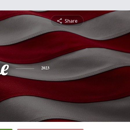
Share
e
2023