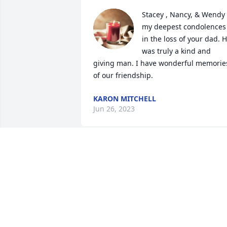
Stacey , Nancy, & Wendy 
my deepest condolences 
in the loss of your dad. H
was truly a kind and 
giving man. I have wonderful memories
of our friendship.
KARON MITCHELL
Jun 26, 2023