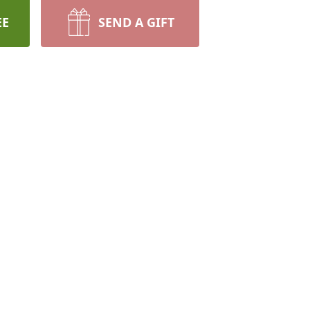
EE
SEND A GIFT