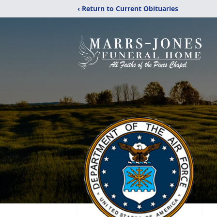
‹ Return to Current Obituaries