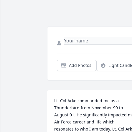
Add Photos
Light Candl
Lt. Col Arko commanded me as a 
Thunderbird from November 99 to 
August 01. He significantly impacted my
Air Force career and life which 
resonates to who I am today. Lt. Col Ark