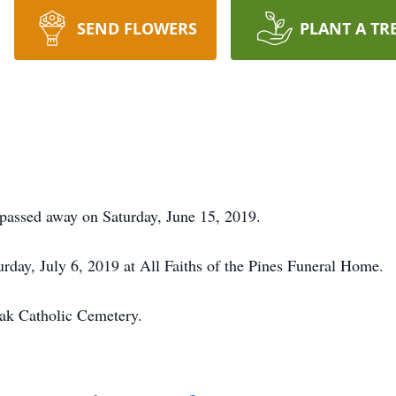
SEND FLOWERS
PLANT A TR
passed away on Saturday, June 15, 2019.
urday, July 6, 2019 at All Faiths of the Pines Funeral Home.
Oak Catholic Cemetery.