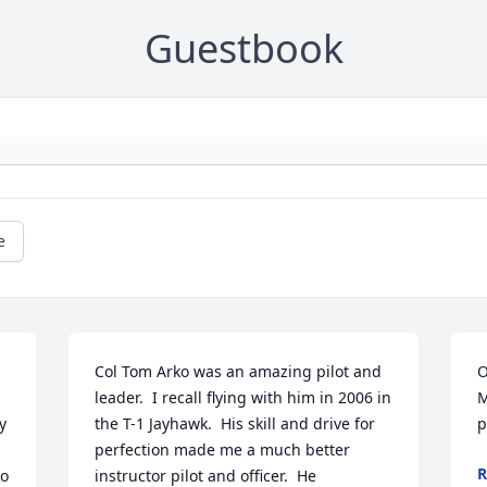
Guestbook
e
Col Tom Arko was an amazing pilot and 
O
leader.  I recall flying with him in 2006 in 
M
 
the T-1 Jayhawk.  His skill and drive for 
p
perfection made me a much better 
R
o 
instructor pilot and officer.  He 