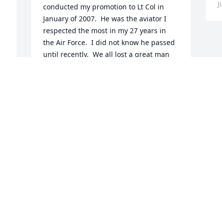
J
conducted my promotion to Lt Col in 
January of 2007.  He was the aviator I 
respected the most in my 27 years in 
the Air Force.  I did not know he passed 
until recently.  We all lost a great man 
and mentor.  Godspeed on your final 
flight, Tom!
JOHN CINNAMON
, 
Jun 27, 2020
 
o 
 
 
 