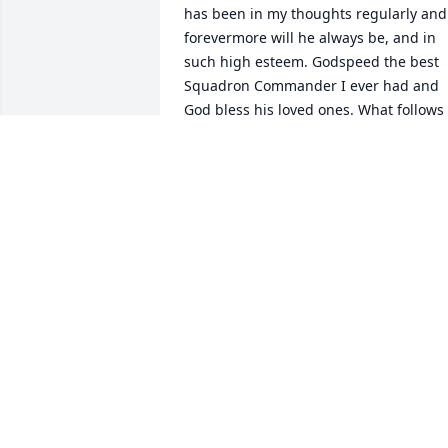
has been in my thoughts regularly and 
forevermore will he always be, and in 
such high esteem. Godspeed the best 
Squadron Commander I ever had and 
God bless his loved ones. What follows 
is an excerpt from a book I've written.

The first time I marshaled out my jet, 
relinquished control back to Lt. Col Arko
and exchanged salutes with the piloted
beast of my Squadron Commander 
whose call sign was Bullet, he’d then 
throttle forward hard on four engines t
afterburner once airborne, stream past
us, and then yank that son of a bitch as
vertical as she could aerodynamically 
get…That was one of the most thrilling 
and fulfilling moments of my military 
career. I can’t explain what the powerful