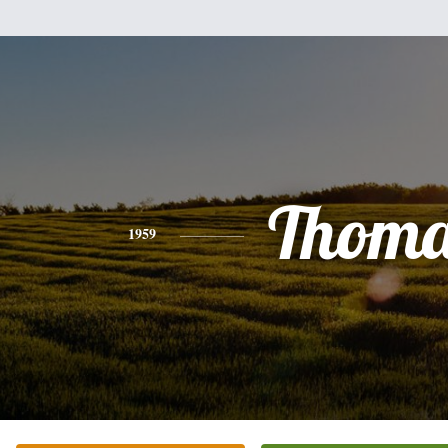
Thoma
1959