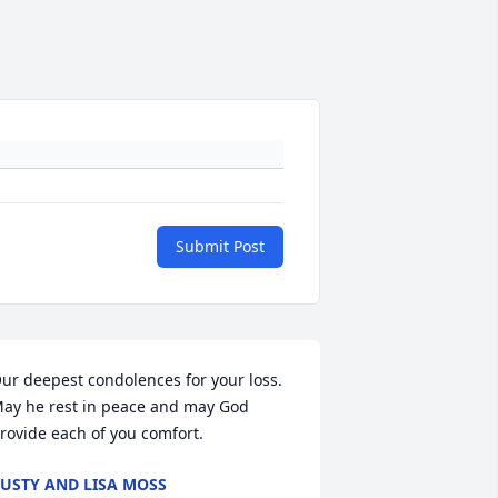
Submit Post
ur deepest condolences for your loss. 
ay he rest in peace and may God 
rovide each of you comfort.
USTY AND LISA MOSS