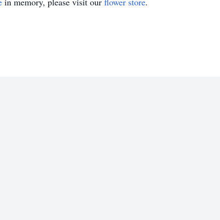
e
in memory, please visit our
flower store
.