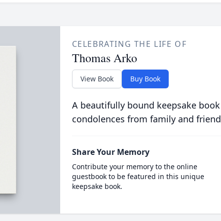
CELEBRATING THE LIFE OF
Thomas Arko
View Book
Buy Book
A beautifully bound keepsake book
condolences from family and friend
Share Your Memory
Contribute your memory to the online
guestbook to be featured in this unique
keepsake book.