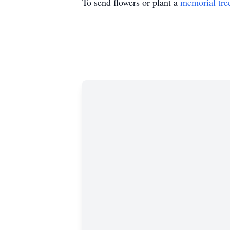
To send flowers or plant a
memorial tre