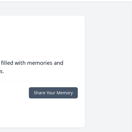
 filled with memories and
s.
Share Your Memory