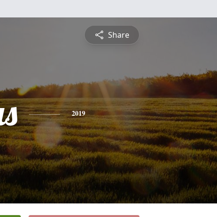
Share
s
2019