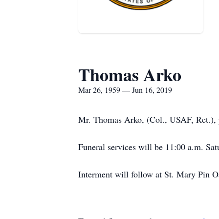
Thomas Arko
Mar 26, 1959 — Jun 16, 2019
Mr. Thomas Arko, (Col., USAF, Ret.), 
Funeral services will be 11:00 a.m. Sat
Interment will follow at St. Mary Pin 