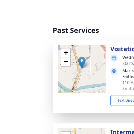
Past Services
Visitati
+
Wedne
−
Start
Marrs
Faith
110 A
Smith
Text Dire
Interme