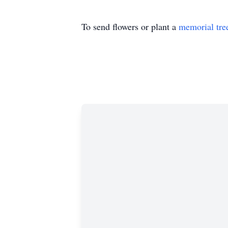
To send flowers or plant a
memorial tre