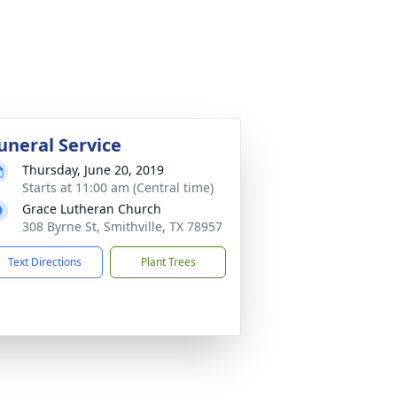
uneral Service
Thursday, June 20, 2019
Starts at 11:00 am (Central time)
Grace Lutheran Church
308 Byrne St, Smithville, TX 78957
Text Directions
Plant Trees