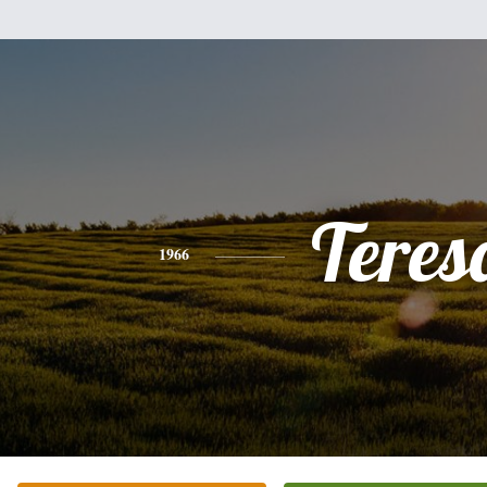
Teres
1966