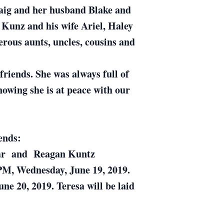
aig and her husband Blake and
Kunz and his wife Ariel, Haley
ous aunts, uncles, cousins and
riends. She was always full of
nowing she is at peace with our
ends:
ovar and Reagan Kuntz
00PM, Wednesday, June 19, 2019.
e 20, 2019. Teresa will be laid