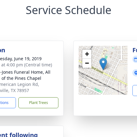
Service Schedule
on
F
+
sday, June 19, 2019
−
s at 4:00 pm (Central time)
-Jones Funeral Home, All
s of the Pines Chapel
merican Legion Rd,
ville, TX 78957
ctions
Plant Trees
nt following