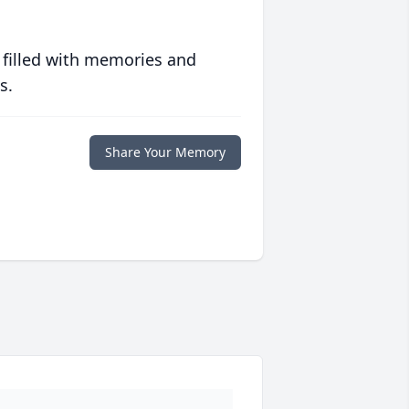
 filled with memories and
s.
Share Your Memory