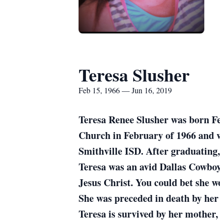
Teresa Slusher
Feb 15, 1966 — Jun 16, 2019
Teresa Renee Slusher was born Fe
Church in February of 1966 and w
Smithville ISD. After graduating,
Teresa was an avid Dallas Cowboys
Jesus Christ. You could bet she 
She was preceded in death by h
Teresa is survived by her mother