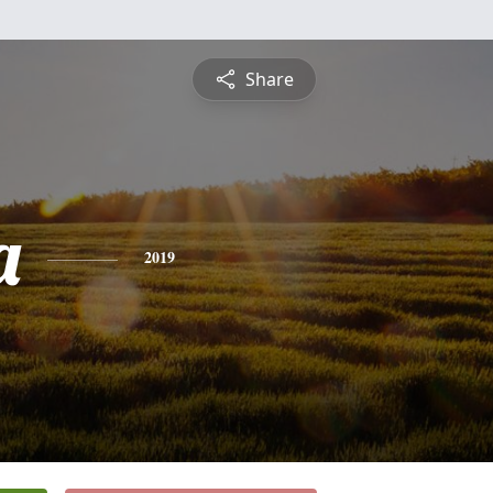
Share
a
2019