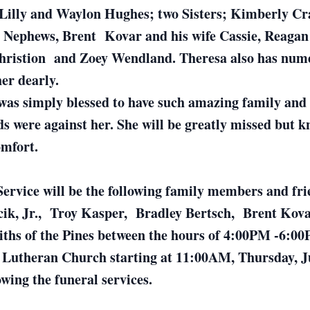
 Lilly and Waylon Hughes; two Sisters; Kimberly Cr
d Nephews, Brent Kovar and his wife Cassie, Reagan 
hristion and Zoey Wendland. Theresa also has numer
her dearly.
as simply blessed to have such amazing family and f
ds were against her. She will be greatly missed but k
omfort.
Service will be the following family members and fri
ncik, Jr., Troy Kasper, Bradley Bertsch, Brent K
Faiths of the Pines between the hours of 4:00PM -6:
e Lutheran Church starting at 11:00AM, Thursday, Jun
wing the funeral services.