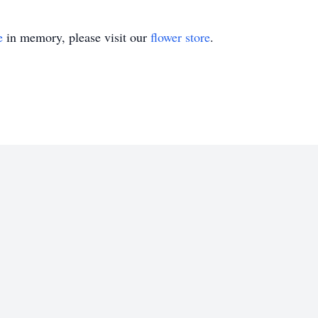
e
in memory, please visit our
flower store
.