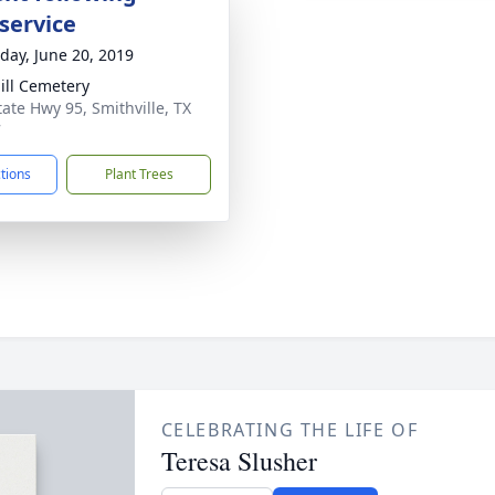
service
day, June 20, 2019
ill Cemetery
tate Hwy 95, Smithville, TX
7
ctions
Plant Trees
CELEBRATING THE LIFE OF
Teresa Slusher