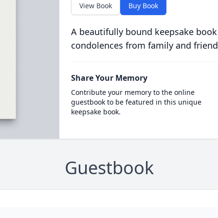
View Book
Buy Book
A beautifully bound keepsake book
condolences from family and friend
Share Your Memory
Contribute your memory to the online
guestbook to be featured in this unique
keepsake book.
Guestbook