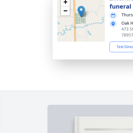
+
funeral 
−
Thurs
Oak H
473 S
7895
Text Dire