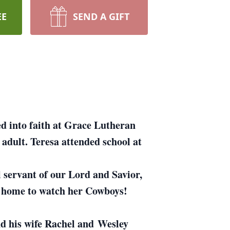
EE
SEND A GIFT
d into faith at Grace Lutheran
dult. Teresa attended school at
 servant of our Lord and Savior,
t home to watch her Cowboys!
d his wife Rachel and Wesley