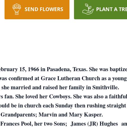
SEND FLOWERS
PLANT A TR
bruary 15, 1966 in Pasadena, Texas. She was baptize
as confirmed at Grace Lutheran Church as a young a
 she married and raised her family in Smithville.
 fan. She loved her Cowboys. She was also a faithful
would be in church each Sunday then rushing straigh
er Grandparents; Marvin and Mary Kasper.
, Frances Pool, her two Sons; James (JR) Hughes an