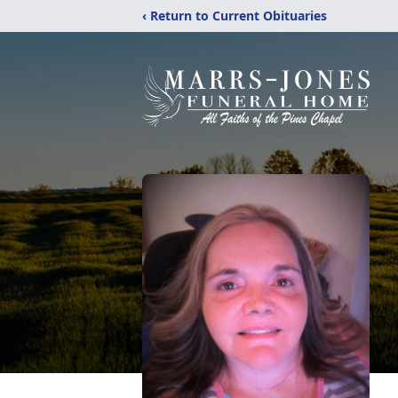
‹ Return to Current Obituaries