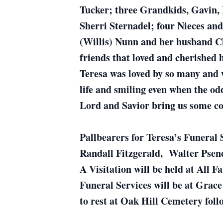
Tucker; three Grandkids, Gavin,
Sherri Sternadel; four Nieces an
(Willis) Nunn and her husband C
friends that loved and cherished 
Teresa was loved by so many and w
life and smiling even when the od
Lord and Savior bring us some c
Pallbearers for Teresa’s Funeral 
Randall Fitzgerald, Walter Pse
A Visitation will be held at All 
Funeral Services will be at Grac
to rest at Oak Hill Cemetery follo