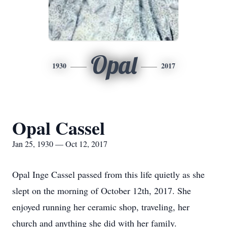
Opal
1930
2017
Opal Cassel
Jan 25, 1930 — Oct 12, 2017
Opal Inge Cassel passed from this life quietly as she
slept on the morning of October 12th, 2017. She
enjoyed running her ceramic shop, traveling, her
church and anything she did with her family.