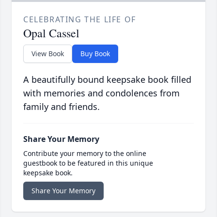
CELEBRATING THE LIFE OF
Opal Cassel
View Book
Buy Book
A beautifully bound keepsake book filled
with memories and condolences from
family and friends.
Share Your Memory
Contribute your memory to the online
guestbook to be featured in this unique
keepsake book.
Share Your Memory