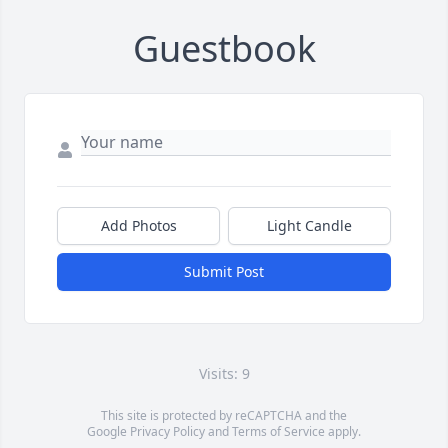
Guestbook
Add Photos
Light Candle
Submit Post
Visits: 9
This site is protected by reCAPTCHA and the
Google
Privacy Policy
and
Terms of Service
apply.