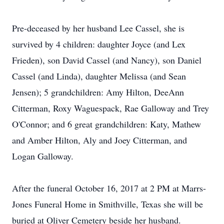
Pre-deceased by her husband Lee Cassel, she is
survived by 4 children: daughter Joyce (and Lex
Frieden), son David Cassel (and Nancy), son Daniel
Cassel (and Linda), daughter Melissa (and Sean
Jensen); 5 grandchildren: Amy Hilton, DeeAnn
Citterman, Roxy Waguespack, Rae Galloway and Trey
O'Connor; and 6 great grandchildren: Katy, Mathew
and Amber Hilton, Aly and Joey Citterman, and
Logan Galloway.
After the funeral October 16, 2017 at 2 PM at Marrs-
Jones Funeral Home in Smithville, Texas she will be
buried at Oliver Cemetery beside her husband.