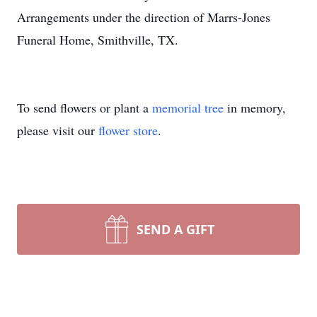
Arrangements under the direction of Marrs-Jones
Funeral Home, Smithville, TX.
To send flowers or plant a
memorial tree
in memory,
please visit our
flower store
.
SEND A GIFT