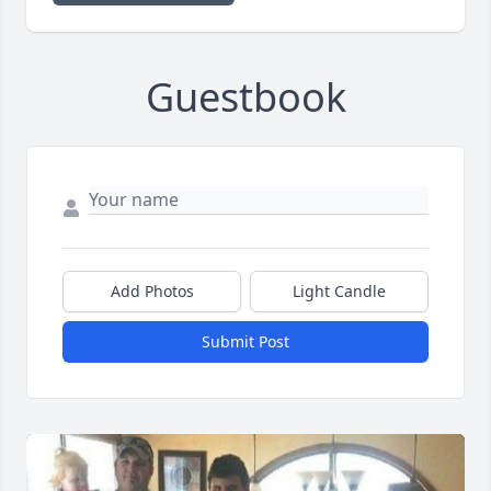
Guestbook
Add Photos
Light Candle
Submit Post