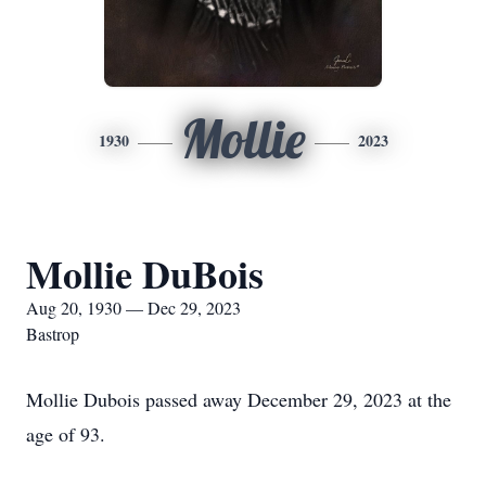
Mollie
1930
2023
Mollie DuBois
Aug 20, 1930 — Dec 29, 2023
Bastrop
Mollie Dubois passed away December 29, 2023 at the
age of 93.