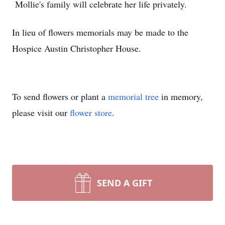
Mollie's family will celebrate her life privately.
In lieu of flowers memorials may be made to the
Hospice Austin Christopher House.
To send flowers or plant a
memorial tree
in memory,
please visit our
flower store
.
SEND A GIFT