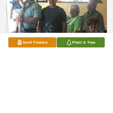
Send Flowers
Plant A Tree
Your 5 generation will miss you grandma. We all 
love you. But we will see each other again. 

Love you always
MICKIE
Jan 02, 2024