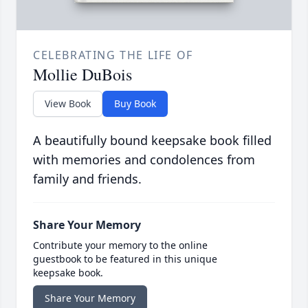
CELEBRATING THE LIFE OF
Mollie DuBois
View Book
Buy Book
A beautifully bound keepsake book filled
with memories and condolences from
family and friends.
Share Your Memory
Contribute your memory to the online
guestbook to be featured in this unique
keepsake book.
Share Your Memory