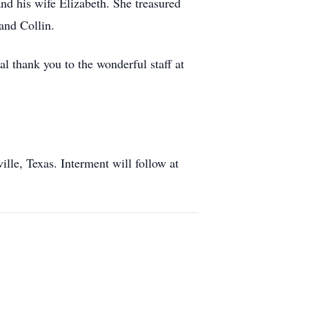
d his wife Elizabeth. She treasured
and Collin.
al thank you to the wonderful staff at
lle, Texas. Interment will follow at