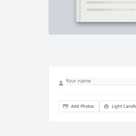
Add Photos
Light Candl