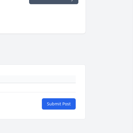
Submit Post