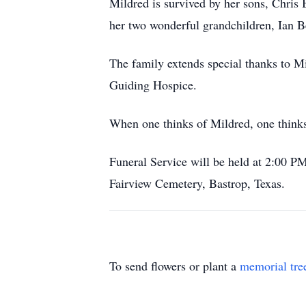
Mildred is survived by her sons, Chri
her two wonderful grandchildren, Ian B
The family extends special thanks to Mil
Guiding Hospice.
When one thinks of Mildred, one thinks 
Funeral Service will be held at 2:00 PM
Fairview Cemetery, Bastrop, Texas.
To send flowers or plant a
memorial tre