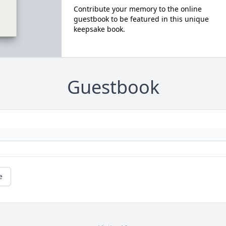
Contribute your memory to the online
guestbook to be featured in this unique
keepsake book.
Guestbook
e