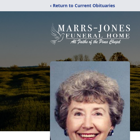
‹ Return to Current Obituaries