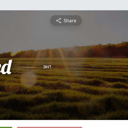
Share
ed
2017