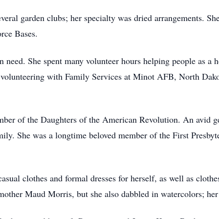
eral garden clubs; her specialty was dried arrangements. She 
orce Bases.
n need. She spent many volunteer hours helping people as a 
lunteering with Family Services at Minot AFB, North Dakot
ber of the Daughters of the American Revolution. An avid ge
amily. She was a longtime beloved member of the First Presby
sual clothes and formal dresses for herself, as well as clothe
ndmother Maud Morris, but she also dabbled in watercolors; her