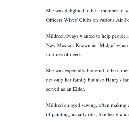
She was delighted to be a member of sev
Officers Wives' Clubs on various Air F
Mildred always wanted to help people i
New Mexico. Known as "Midge" when vo
in times of need.
She was especially honored to be a mem
not only her family but also Henry's f
served as an Elder.
Mildred enjoyed sewing, often making ca
of painting, usually oils, like her gra