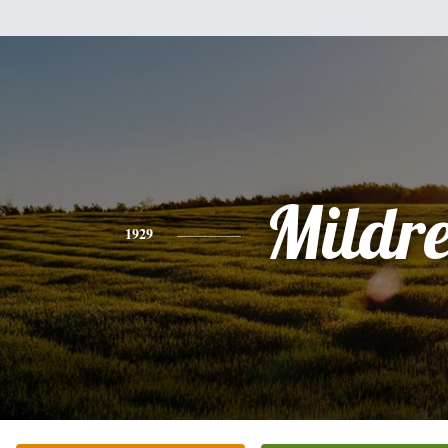
Mildr
1929