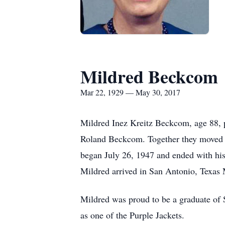
Mildred Beckcom
Mar 22, 1929 — May 30, 2017
Mildred Inez Kreitz Beckcom, age 88, p
Roland Beckcom. Together they moved sh
began July 26, 1947 and ended with his
Mildred arrived in San Antonio, Texas 
Mildred was proud to be a graduate of 
as one of the Purple Jackets.