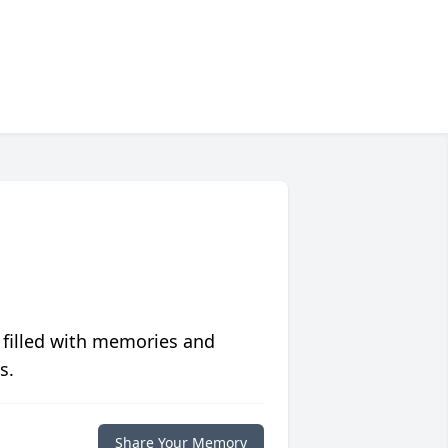
 filled with memories and
s.
Share Your Memory