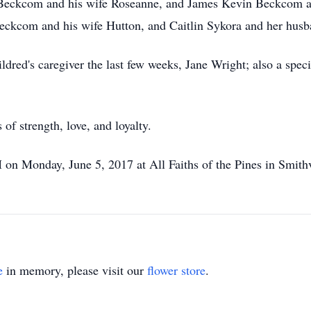
s Beckcom and his wife Roseanne, and James Kevin Beckcom an
eckcom and his wife Hutton, and Caitlin Sykora and her husb
dred's caregiver the last few weeks, Jane Wright; also a speci
of strength, love, and loyalty.
 on Monday, June 5, 2017 at All Faiths of the Pines in Smithvi
e
in memory, please visit our
flower store
.