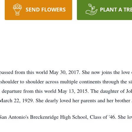
SEND FLOWERS
PLANT A TR
assed from this world May 30, 2017. She now joins the love o
oulder to shoulder across multiple continents through the si
 departure from this world May 13, 2015. The daughter of Jo
March 22, 1929. She dearly loved her parents and her brother
San Antonio's Breckenridge High School, Class of '46. She lo