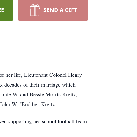
EE
SEND A GIFT
f her life, Lieutenant Colonel Henry
x decades of their marriage which
hnnie W. and Bessie Morris Kreitz,
 John W. "Buddie" Kreitz.
ved supporting her school football team