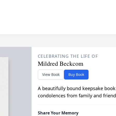
CELEBRATING THE LIFE OF
Mildred Beckcom
View Book
Buy Book
A beautifully bound keepsake book
condolences from family and friend
Share Your Memory