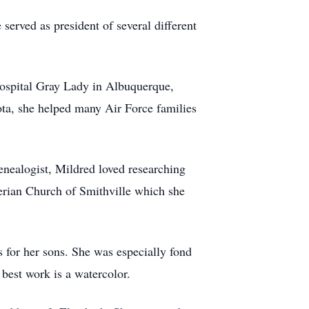
served as president of several different
hospital Gray Lady in Albuquerque,
a, she helped many Air Force families
nealogist, Mildred loved researching
terian Church of Smithville which she
s for her sons. She was especially fond
 best work is a watercolor.