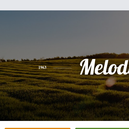
Melod
1963