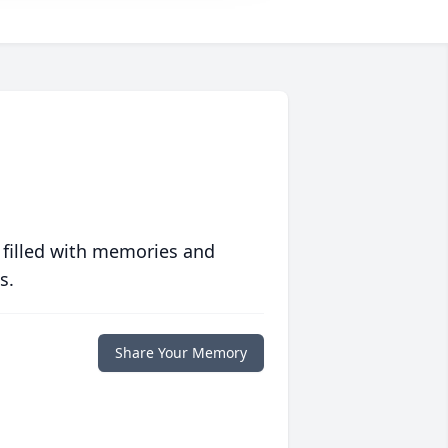
 filled with memories and
s.
Share Your Memory