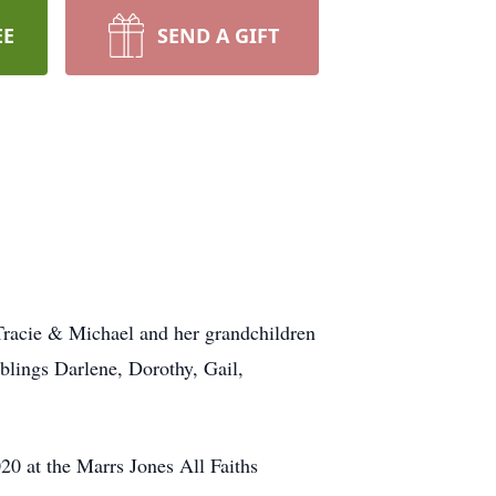
EE
SEND A GIFT
, Tracie & Michael and her grandchildren
blings Darlene, Dorothy, Gail,
20 at the Marrs Jones All Faiths