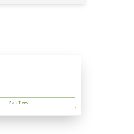
Plant Trees