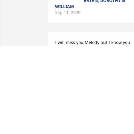
BRYAN, DOROTHY &
WILLIAM
Sep 11, 2020
I will miss you Melody but I know you 
are in good hands in Heaven with your 
Dad, Tim, Tom and all our loved ones 
who  have passed away! Rest In Peace 
!!Vonnie Burnitt
VONNIE BURNITT
Sep 07, 2020