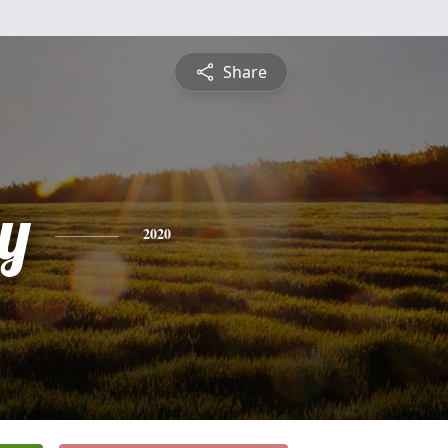
Share
y
2020