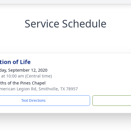
Service Schedule
ion of Life
day, September 12, 2020
s at 10:00 am (Central time)
iths of the Pines Chapel
merican Legion Rd, Smithville, TX 78957
Text Directions