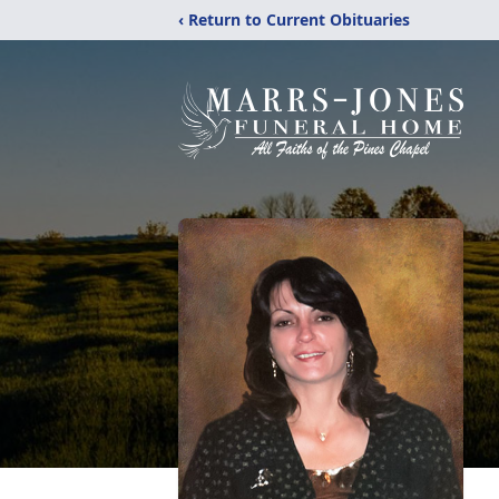
‹ Return to Current Obituaries