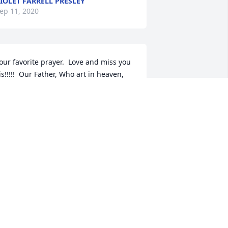
IOLET FARRELL PRESLEY
ep 11, 2020
our favorite prayer.  Love and miss you 
is!!!!!  Our Father, Who art in heaven, 
allowed be Thy name; Thy kingdom 
ome; Thy will be done on earth as it is 
n heaven. Give us this day our daily 
read; and forgive us our trespasses as 
e forgive those who trespass against 
s; and lead us not into temptation, but 
eliver us from evil.
ARLENE SMITH
ep 02, 2020