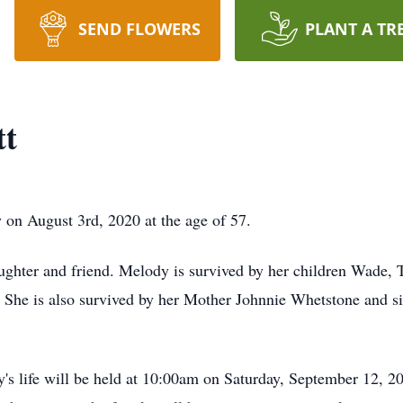
SEND FLOWERS
PLANT A TR
tt
on August 3rd, 2020 at the age of 57.
 daughter and friend. Melody is survived by her children Wade
She is also survived by her Mother Johnnie Whetstone and si
's life will be held at 10:00am on Saturday, September 12, 20