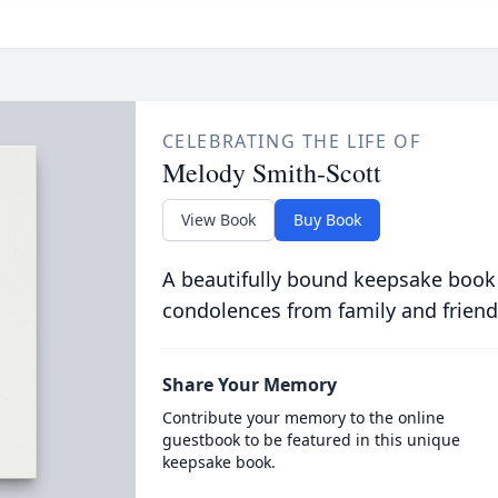
CELEBRATING THE LIFE OF
Melody Smith-Scott
View Book
Buy Book
A beautifully bound keepsake book
condolences from family and friend
Share Your Memory
Contribute your memory to the online
guestbook to be featured in this unique
keepsake book.