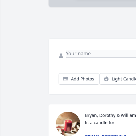
Add Photos
Light Candl
Bryan, Dorothy & William 
lit a candle for