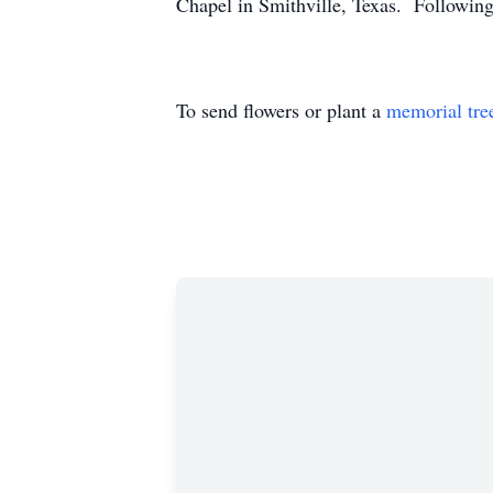
Chapel in Smithville, Texas. Following 
To send flowers or plant a
memorial tre