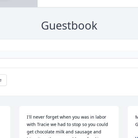
Guestbook
e
I'll never forget when you was in labor 
M
with Tracie we had to stop so you could 
G
get chocolate milk and sausage and 