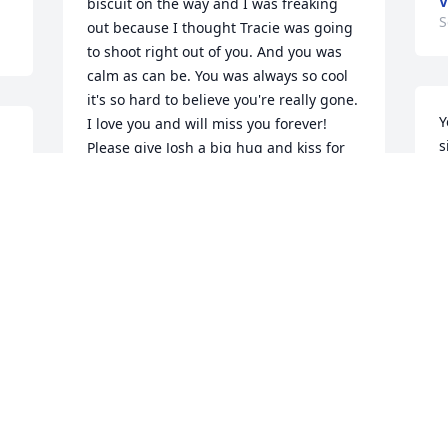
V
biscuit on the way and I was freaking 
S
out because I thought Tracie was going 
to shoot right out of you. And you was 
calm as can be. You was always so cool 
it's so hard to believe you're really gone. 
Y
I love you and will miss you forever! 
s
Please give Josh a big hug and kiss for 
h
me
c
BRYAN, DOROTHY & WILLIAM
i
Sep 11, 2020
b
w
u
d
The first time I ever stayed the night 
D
with tracie I thought she was the coolest 
S
mom. We woke up to pancakes with 
peanut butter (I believe that's what we 
put on them) and she said we were all 