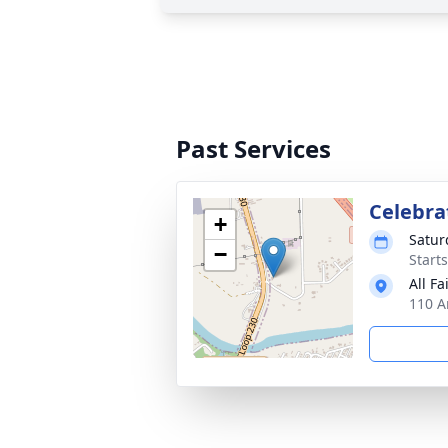
Past Services
Celebrat
+
Satur
−
Start
All Fa
110 A