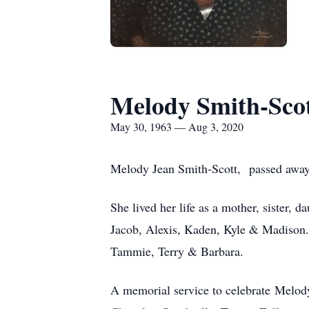
Melody Smith-Sco
May 30, 1963 — Aug 3, 2020
Melody Jean Smith-Scott, passed away 
She lived her life as a mother, sister,
Jacob, Alexis, Kaden, Kyle & Madison. 
Tammie, Terry & Barbara.
A memorial service to celebrate Melody