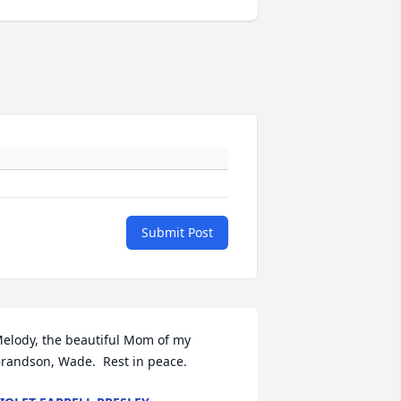
Submit Post
elody, the beautiful Mom of my 
randson, Wade.  Rest in peace.