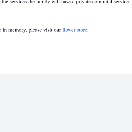
the services the family will have a private commital service.
e
in memory, please visit our
flower store
.