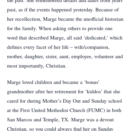
the past. She remembered details and dates from years
past, as if the events happened yesterday. Because of
her recollection, Marge became the unofficial historian
for the family. When asking others to provide one
word that described Marge, all said ‘dedicated,’ which
defines every facet of her life – wife/companion,
mother, daughter, sister, aunt, employee, volunteer and
most importantly, Christian.
Marge loved children and became a ‘bonus’
grandmother after her retirement for ‘kiddos’ that she
cared for during Mother’s Day Out and Sunday school
at the First United Methodist Church (FUMC) in both
San Marcos and Temple, TX. Marge was a devout
Christian, so you could always find her on Sunday