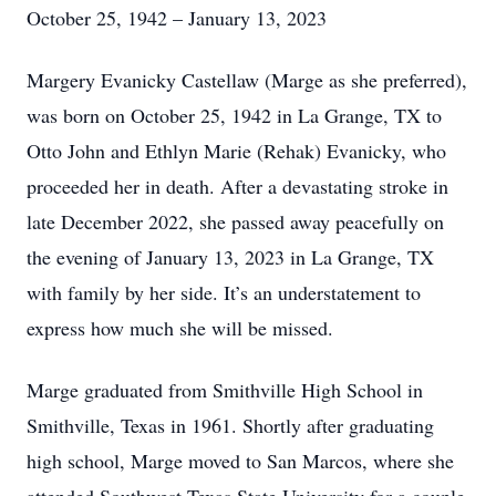
October 25, 1942 – January 13, 2023
Margery Evanicky Castellaw (Marge as she preferred),
was born on October 25, 1942 in La Grange, TX to
Otto John and Ethlyn Marie (Rehak) Evanicky, who
proceeded her in death. After a devastating stroke in
late December 2022, she passed away peacefully on
the evening of January 13, 2023 in La Grange, TX
with family by her side. It’s an understatement to
express how much she will be missed.
Marge graduated from Smithville High School in
Smithville, Texas in 1961. Shortly after graduating
high school, Marge moved to San Marcos, where she