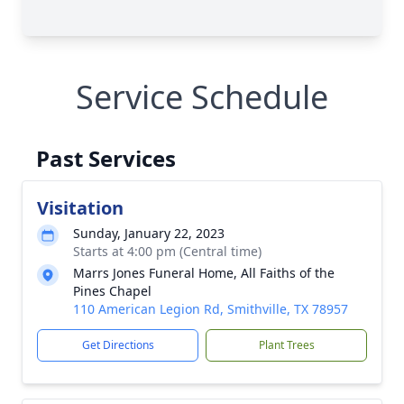
Service Schedule
Past Services
Visitation
Sunday, January 22, 2023
Starts at 4:00 pm (Central time)
Marrs Jones Funeral Home, All Faiths of the
Pines Chapel
110 American Legion Rd, Smithville, TX 78957
Get Directions
Plant Trees