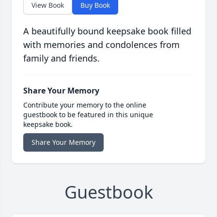
View Book
Buy Book
A beautifully bound keepsake book filled
with memories and condolences from
family and friends.
Share Your Memory
Contribute your memory to the online
guestbook to be featured in this unique
keepsake book.
Share Your Memory
Guestbook