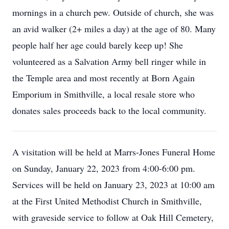
mornings in a church pew. Outside of church, she was
an avid walker (2+ miles a day) at the age of 80. Many
people half her age could barely keep up! She
volunteered as a Salvation Army bell ringer while in
the Temple area and most recently at Born Again
Emporium in Smithville, a local resale store who
donates sales proceeds back to the local community.
A visitation will be held at Marrs-Jones Funeral Home
on Sunday, January 22, 2023 from 4:00-6:00 pm.
Services will be held on January 23, 2023 at 10:00 am
at the First United Methodist Church in Smithville,
with graveside service to follow at Oak Hill Cemetery,