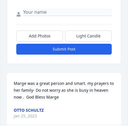
Add Photos
Light Candle
Submit Post
Marge was a great person and smart. my prayers to 
her family- Do not worry as she is busy in heaven 
now .  God Bless Marge
OTTO SCHULTZ
Jan 25, 2023