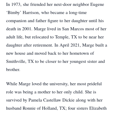
In 1973, she friended her next-door neighbor Eugene
‘Bimby’ Harrison, who became a long-time
companion and father figure to her daughter until his
death in 2001. Marge lived in San Marcos most of her
adult life, but relocated to Temple, TX to be near her
daughter after retirement. In April 2021, Marge built a
new house and moved back to her hometown of
Smithville, TX to be closer to her youngest sister and
brother.
While Marge loved the university, her most prideful
role was being a mother to her only child. She is
survived by Pamela Castellaw Dickie along with her
husband Ronnie of Holland, TX; four sisters Elizabeth