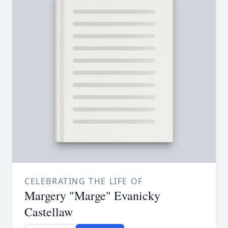
CELEBRATING THE LIFE OF
Margery "Marge" Evanicky
Castellaw