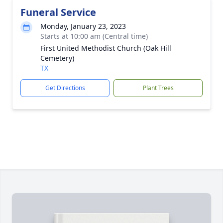
Funeral Service
Monday, January 23, 2023
Starts at 10:00 am (Central time)
First United Methodist Church (Oak Hill
Cemetery)
TX
Get Directions
Plant Trees