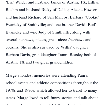
‘Liz’ Wilder and husband James of Austin, TX; Lillian
Boehm and husband Ricky of Dallas; Aleene Howser
and husband Richard of San Marcos; Barbara ‘Cookie’
Evanicky of Smithville; and one brother David ‘Bud’
Evanicky and wife Judy of Smithville; along with
several nephews, nieces, great nieces/nephews and
cousins. She is also survived by Willis’ daughter
Barbara Davis, granddaughter Tamra Beasley both of
Austin, TX and two great grandchildren.
Marge’s fondest memories were attending Pam’s
school events and athletic competitions throughout the
1970s and 1980s, which allowed her to travel to many
states. Marge loved to tell funny stories and talk about