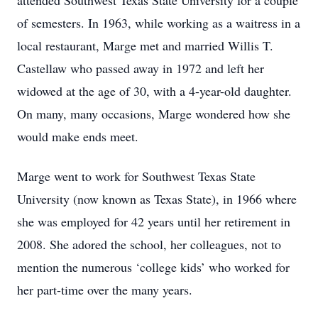
attended Southwest Texas State University for a couple
of semesters. In 1963, while working as a waitress in a
local restaurant, Marge met and married Willis T.
Castellaw who passed away in 1972 and left her
widowed at the age of 30, with a 4-year-old daughter.
On many, many occasions, Marge wondered how she
would make ends meet.
Marge went to work for Southwest Texas State
University (now known as Texas State), in 1966 where
she was employed for 42 years until her retirement in
2008. She adored the school, her colleagues, not to
mention the numerous ‘college kids’ who worked for
her part-time over the many years.