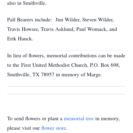
also in Smithville.
Pall Bearers include: Jim Wilder, Steven Wilder,
Travis Howser, Travis Asklund, Paul Womack, and
Erik Hauck.
In lieu of flowers, memorial contributions can be made
to the First United Methodist Church, P.O. Box 698,
Smithville, TX 78957 in memory of Marge.
To send flowers or plant a
memorial tree
in memory,
please visit our
flower store
.