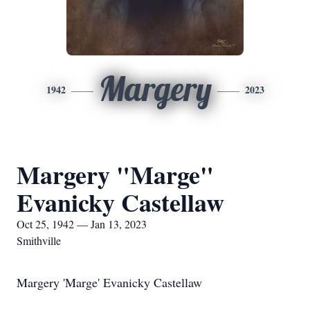
Margery
1942
2023
Margery "Marge"
Evanicky Castellaw
Oct 25, 1942 — Jan 13, 2023
Smithville
Margery 'Marge' Evanicky Castellaw