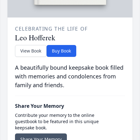
CELEBRATING THE LIFE OF
Leo Hofferek
View Book
Buy Book
A beautifully bound keepsake book filled
with memories and condolences from
family and friends.
Share Your Memory
Contribute your memory to the online
guestbook to be featured in this unique
keepsake book.
Share Your Memory