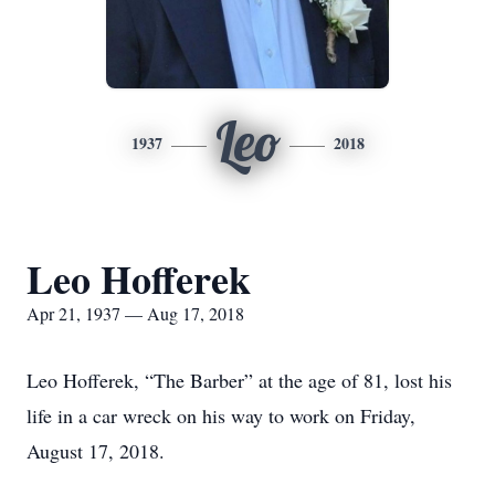
Leo
1937
2018
Leo Hofferek
Apr 21, 1937 — Aug 17, 2018
Leo Hofferek, “The Barber” at the age of 81, lost his
life in a car wreck on his way to work on Friday,
August 17, 2018.