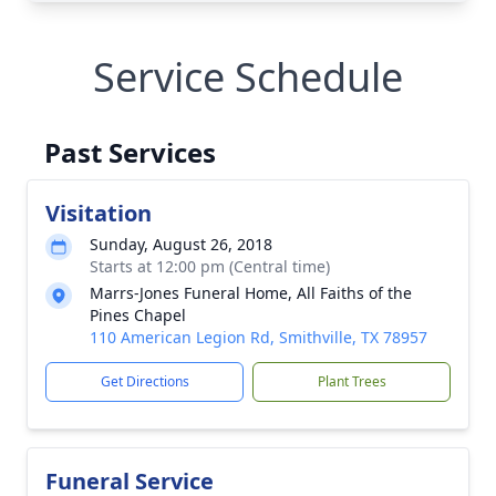
Service Schedule
Past Services
Visitation
Sunday, August 26, 2018
Starts at 12:00 pm (Central time)
Marrs-Jones Funeral Home, All Faiths of the
Pines Chapel
110 American Legion Rd, Smithville, TX 78957
Get Directions
Plant Trees
Funeral Service