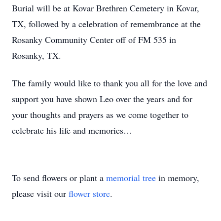
Burial will be at Kovar Brethren Cemetery in Kovar,
TX, followed by a celebration of remembrance at the
Rosanky Community Center off of FM 535 in
Rosanky, TX.
The family would like to thank you all for the love and
support you have shown Leo over the years and for
your thoughts and prayers as we come together to
celebrate his life and memories…
To send flowers or plant a
memorial tree
in memory,
please visit our
flower store
.