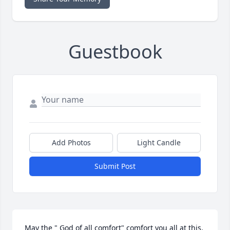
Guestbook
Add Photos
Light Candle
Submit Post
May the " God of all comfort" comfort you all at this. 