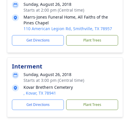
Sunday, August 26, 2018
Starts at 2:00 pm (Central time)
Marrs-Jones Funeral Home, All Faiths of the
Pines Chapel
110 American Legion Rd, Smithville, TX 78957
Get Directions
Plant Trees
Interment
Sunday, August 26, 2018
Starts at 3:00 pm (Central time)
Kovar Brethern Cemetery
, Kovar, TX 78941
Get Directions
Plant Trees