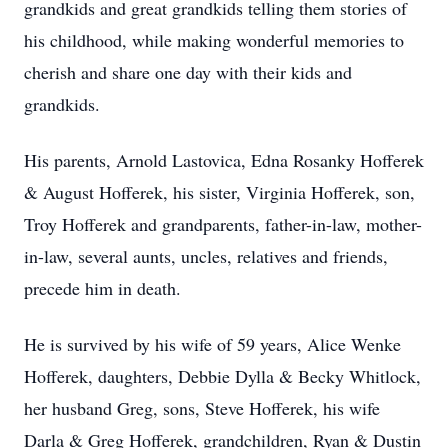
grandkids and great grandkids telling them stories of
his childhood, while making wonderful memories to
cherish and share one day with their kids and
grandkids.
His parents, Arnold Lastovica, Edna Rosanky Hofferek
& August Hofferek, his sister, Virginia Hofferek, son,
Troy Hofferek and grandparents, father-in-law, mother-
in-law, several aunts, uncles, relatives and friends,
precede him in death.
He is survived by his wife of 59 years, Alice Wenke
Hofferek, daughters, Debbie Dylla & Becky Whitlock,
her husband Greg, sons, Steve Hofferek, his wife
Darla & Greg Hofferek, grandchildren, Ryan & Dustin