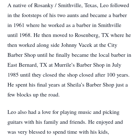
A native of Rosanky / Smithville, Texas, Leo followed
in the footsteps of his two aunts and became a barber
in 1961 where he worked as a barber in Smithville
until 1968. He then moved to Rosenberg, TX where he
then worked along side Johnny Vacek at the City
Barber Shop until he finally became the local barber in
East Bernard, TX at Murrile’s Barber Shop in July
1985 until they closed the shop closed after 100 years.
He spent his final years at Sheila’s Barber Shop just a
few blocks up the road.
Leo also had a love for playing music and picking
guitars with his family and friends. He enjoyed and
was very blessed to spend time with his kids,