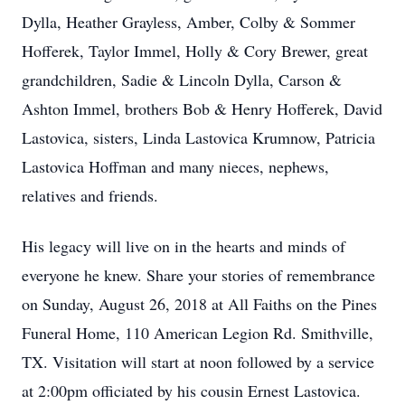
Dylla, Heather Grayless, Amber, Colby & Sommer
Hofferek, Taylor Immel, Holly & Cory Brewer, great
grandchildren, Sadie & Lincoln Dylla, Carson &
Ashton Immel, brothers Bob & Henry Hofferek, David
Lastovica, sisters, Linda Lastovica Krumnow, Patricia
Lastovica Hoffman and many nieces, nephews,
relatives and friends.
His legacy will live on in the hearts and minds of
everyone he knew. Share your stories of remembrance
on Sunday, August 26, 2018 at All Faiths on the Pines
Funeral Home, 110 American Legion Rd. Smithville,
TX. Visitation will start at noon followed by a service
at 2:00pm officiated by his cousin Ernest Lastovica.