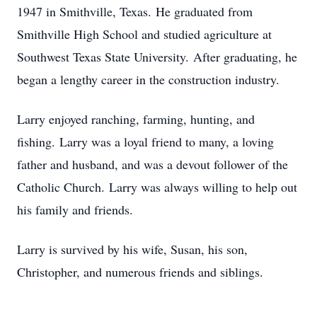
1947 in Smithville, Texas. He graduated from
Smithville High School and studied agriculture at
Southwest Texas State University. After graduating, he
began a lengthy career in the construction industry.
Larry enjoyed ranching, farming, hunting, and
fishing. Larry was a loyal friend to many, a loving
father and husband, and was a devout follower of the
Catholic Church. Larry was always willing to help out
his family and friends.
Larry is survived by his wife, Susan, his son,
Christopher, and numerous friends and siblings.