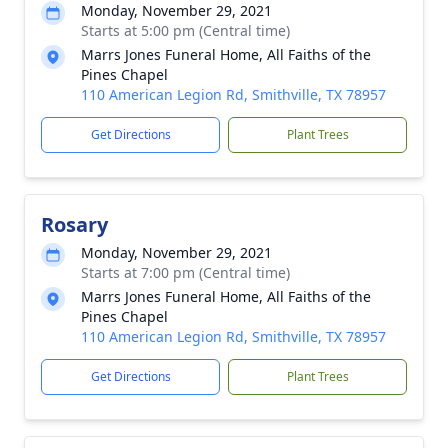
Monday, November 29, 2021
Starts at 5:00 pm (Central time)
Marrs Jones Funeral Home, All Faiths of the
Pines Chapel
110 American Legion Rd, Smithville, TX 78957
Get Directions
Plant Trees
Rosary
Monday, November 29, 2021
Starts at 7:00 pm (Central time)
Marrs Jones Funeral Home, All Faiths of the
Pines Chapel
110 American Legion Rd, Smithville, TX 78957
Get Directions
Plant Trees