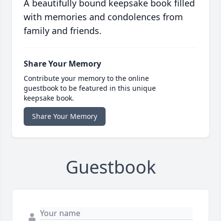
A beautifully bound keepsake book filled
with memories and condolences from
family and friends.
Share Your Memory
Contribute your memory to the online
guestbook to be featured in this unique
keepsake book.
Share Your Memory
Guestbook