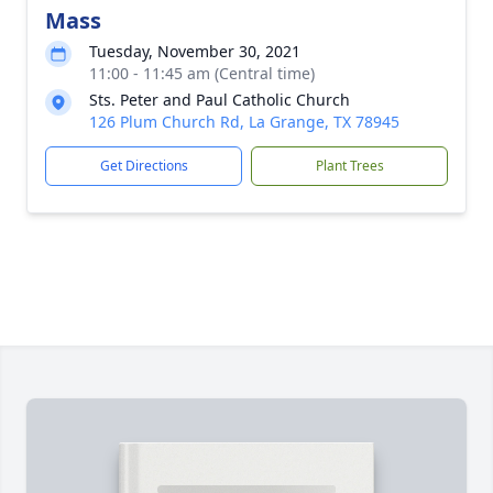
Mass
Tuesday, November 30, 2021
11:00 - 11:45 am (Central time)
Sts. Peter and Paul Catholic Church
126 Plum Church Rd, La Grange, TX 78945
Get Directions
Plant Trees