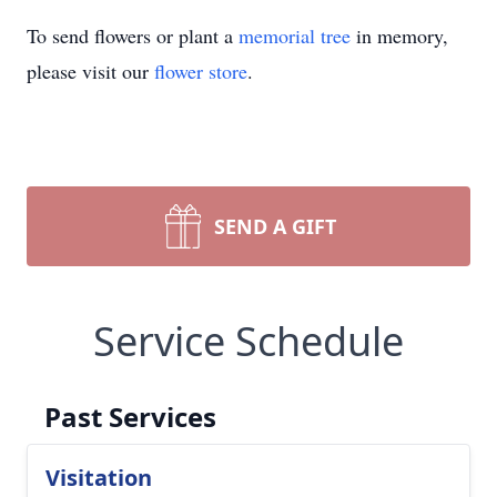
To send flowers or plant a
memorial tree
in memory,
please visit our
flower store
.
SEND A GIFT
Service Schedule
Past Services
Visitation