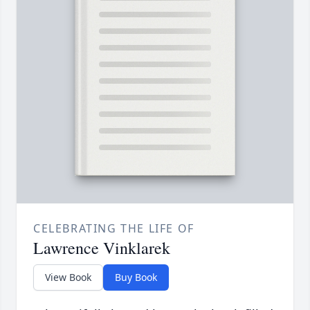
CELEBRATING THE LIFE OF
Lawrence Vinklarek
View Book
Buy Book