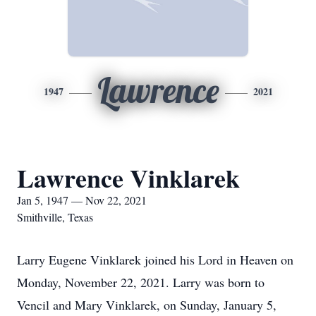
Lawrence
1947
2021
Lawrence Vinklarek
Jan 5, 1947 — Nov 22, 2021
Smithville, Texas
Larry Eugene Vinklarek joined his Lord in Heaven on
Monday, November 22, 2021. Larry was born to
Vencil and Mary Vinklarek, on Sunday, January 5,