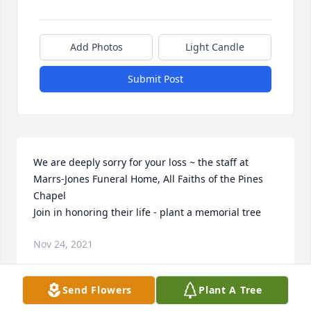
Add Photos
Light Candle
Submit Post
We are deeply sorry for your loss ~ the staff at 
Marrs-Jones Funeral Home, All Faiths of the Pines 
Chapel

Join in honoring their life - plant a memorial tree
Nov 24, 2021
Send Flowers
Plant A Tree
Visits: 59