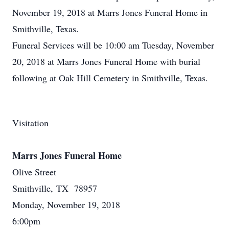
November 19, 2018 at Marrs Jones Funeral Home in
Smithville, Texas.
Funeral Services will be 10:00 am Tuesday, November
20, 2018 at Marrs Jones Funeral Home with burial
following at Oak Hill Cemetery in Smithville, Texas.
Visitation
Marrs Jones Funeral Home
Olive Street
Smithville, TX 78957
Monday, November 19, 2018
6:00pm