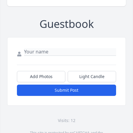
Guestbook
Add Photos
Light Candle
Submit Post
Visits: 12
This site is protected by reCAPTCHA and the