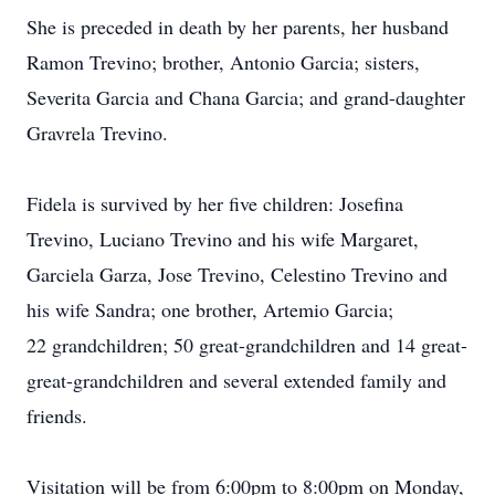
She is preceded in death by her parents, her husband
Ramon Trevino; brother, Antonio Garcia; sisters,
Severita Garcia and Chana Garcia; and grand-daughter
Gravrela Trevino.
Fidela is survived by her five children: Josefina
Trevino, Luciano Trevino and his wife Margaret,
Garciela Garza, Jose Trevino, Celestino Trevino and
his wife Sandra; one brother, Artemio Garcia;
22 grandchildren; 50 great-grandchildren and 14 great-
great-grandchildren and several extended family and
friends.
Visitation will be from 6:00pm to 8:00pm on Monday,