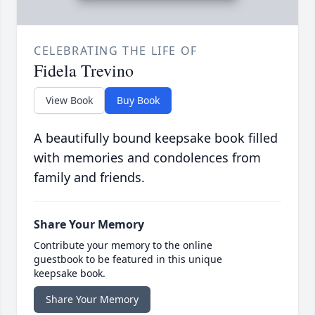
CELEBRATING THE LIFE OF
Fidela Trevino
View Book
Buy Book
A beautifully bound keepsake book filled
with memories and condolences from
family and friends.
Share Your Memory
Contribute your memory to the online
guestbook to be featured in this unique
keepsake book.
Share Your Memory