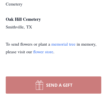
Cemetery
Oak Hill Cemetery
Smithville, TX
To send flowers or plant a
memorial tree
in memory,
please visit our
flower store
.
SEND A GIFT