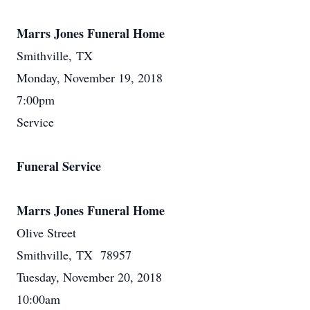
Marrs Jones Funeral Home
Smithville, TX
Monday, November 19, 2018
7:00pm
Service
Funeral Service
Marrs Jones Funeral Home
Olive Street
Smithville, TX 78957
Tuesday, November 20, 2018
10:00am