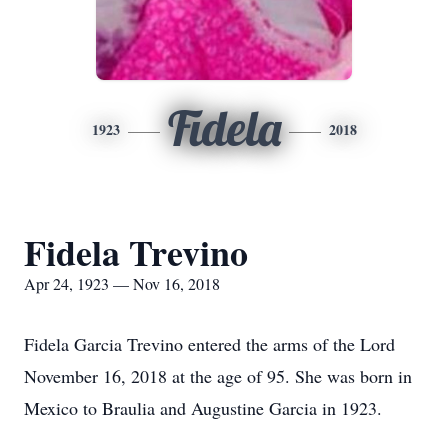
Fidela
1923
2018
Fidela Trevino
Apr 24, 1923 — Nov 16, 2018
Fidela Garcia Trevino entered the arms of the Lord
November 16, 2018 at the age of 95. She was born in
Mexico to Braulia and Augustine Garcia in 1923.