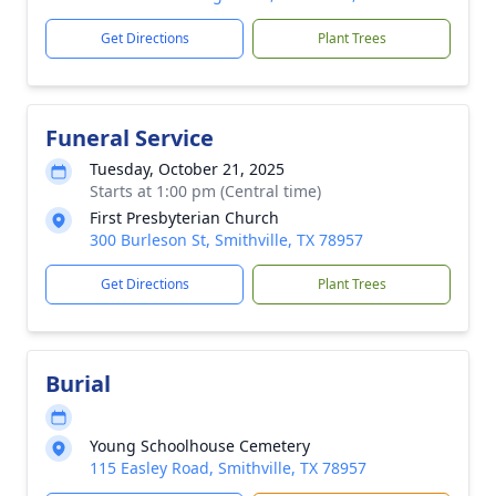
Get Directions
Plant Trees
Funeral Service
Tuesday, October 21, 2025
Starts at 1:00 pm (Central time)
First Presbyterian Church
300 Burleson St, Smithville, TX 78957
Get Directions
Plant Trees
Burial
Young Schoolhouse Cemetery
115 Easley Road, Smithville, TX 78957