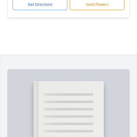
Get Directions
Send Flowers