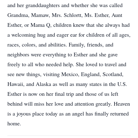
and her granddaughters and whether she was called
Grandma, Mamaw, Mrs. Schlortt, Ms. Esther, Aunt
Esther, or Mama Q, children knew that she always had
a welcoming hug and eager ear for children of all ages,
races, colors, and abilities. Family, friends, and
neighbors were everything to Esther and she gave
freely to all who needed help. She loved to travel and
see new things, visiting Mexico, England, Scotland,
Hawaii, and Alaska as well as many states in the U.S.
Esther is now on her final trip and those of us left
behind will miss her love and attention greatly. Heaven
is a joyous place today as an angel has finally returned
home.