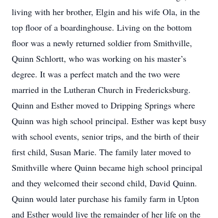
living with her brother, Elgin and his wife Ola, in the
top floor of a boardinghouse. Living on the bottom
floor was a newly returned soldier from Smithville,
Quinn Schlortt, who was working on his master’s
degree. It was a perfect match and the two were
married in the Lutheran Church in Fredericksburg.
Quinn and Esther moved to Dripping Springs where
Quinn was high school principal. Esther was kept busy
with school events, senior trips, and the birth of their
first child, Susan Marie. The family later moved to
Smithville where Quinn became high school principal
and they welcomed their second child, David Quinn.
Quinn would later purchase his family farm in Upton
and Esther would live the remainder of her life on the