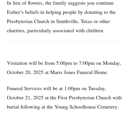
In lieu of flowers, the family suggests you continue
Esther’s beliefs in helping people by donating to the
Presbyterian Church in Smithville, Texas or other
charities, particularly associated with children.
Visitation will be from 5:00pm to 7:00pm on Monday,
October 20, 2025 at Marrs Jones Funeral Home.
Funeral Services will be at 1:00pm on Tuesday,
October 21, 2025 at the First Presbyterian Church with
burial following at the Young Schoolhouse Cemetery.