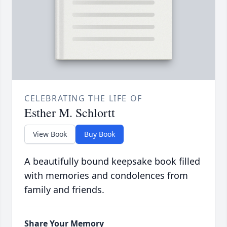
CELEBRATING THE LIFE OF
Esther M. Schlortt
View Book
Buy Book
A beautifully bound keepsake book filled
with memories and condolences from
family and friends.
Share Your Memory