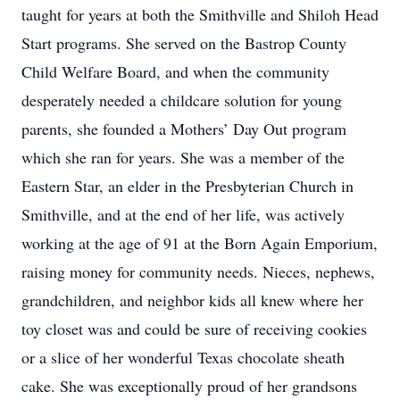
taught for years at both the Smithville and Shiloh Head
Start programs. She served on the Bastrop County
Child Welfare Board, and when the community
desperately needed a childcare solution for young
parents, she founded a Mothers’ Day Out program
which she ran for years. She was a member of the
Eastern Star, an elder in the Presbyterian Church in
Smithville, and at the end of her life, was actively
working at the age of 91 at the Born Again Emporium,
raising money for community needs. Nieces, nephews,
grandchildren, and neighbor kids all knew where her
toy closet was and could be sure of receiving cookies
or a slice of her wonderful Texas chocolate sheath
cake. She was exceptionally proud of her grandsons