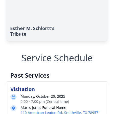
Esther M. Schlortt's
Tribute
Service Schedule
Past Services
Visitation
Monday, October 20, 2025
5:00 - 7:00 pm (Central time)
Marrs-Jones Funeral Home
110 American Legion Rd, Smithville, TX 78957