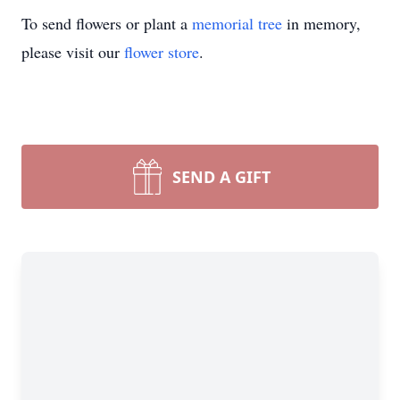
To send flowers or plant a
memorial tree
in memory,
please visit our
flower store
.
SEND A GIFT