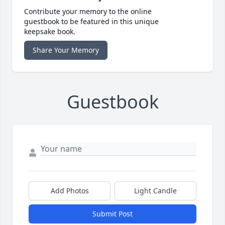
Contribute your memory to the online
guestbook to be featured in this unique
keepsake book.
Share Your Memory
Guestbook
Add Photos
Light Candle
Submit Post