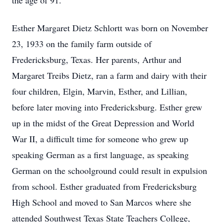
the age of 91.
Esther Margaret Dietz Schlortt was born on November
23, 1933 on the family farm outside of
Fredericksburg, Texas. Her parents, Arthur and
Margaret Treibs Dietz, ran a farm and dairy with their
four children, Elgin, Marvin, Esther, and Lillian,
before later moving into Fredericksburg. Esther grew
up in the midst of the Great Depression and World
War II, a difficult time for someone who grew up
speaking German as a first language, as speaking
German on the schoolground could result in expulsion
from school. Esther graduated from Fredericksburg
High School and moved to San Marcos where she
attended Southwest Texas State Teachers College,