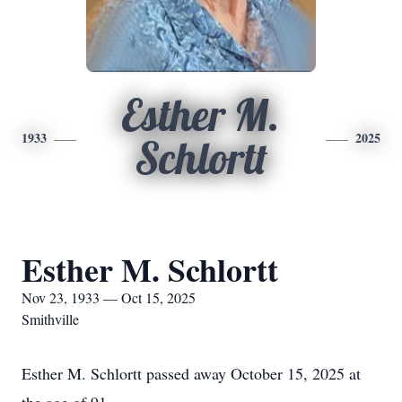
Esther M.
1933
2025
Schlortt
Esther M. Schlortt
Nov 23, 1933 — Oct 15, 2025
Smithville
Esther M. Schlortt passed away October 15, 2025 at