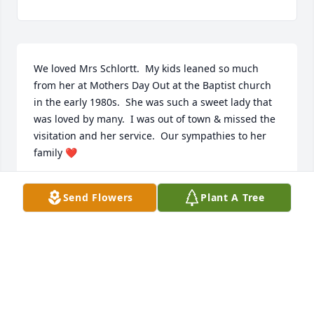
We loved Mrs Schlortt.  My kids leaned so much 
from her at Mothers Day Out at the Baptist church 
in the early 1980s.  She was such a sweet lady that 
was loved by many.  I was out of town & missed the 
visitation and her service.  Our sympathies to her 
family ❤️
BECKY KELLY
Send Flowers
Plant A Tree
Oct 23, 2025
Heaven has received a precious 
angel, Mrs. Schlortt my beloved Head 
Start teacher.