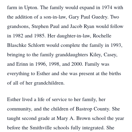
farm in Upton. The family would expand in 1974 with
the addition of a son-in-law, Gary Paul Guedry. Two
grandsons, Stephen Paul and Jacob Ryan would follow
in 1982 and 1985. Her daughter-in-law, Rochelle
Blaschke Schlortt would complete the family in 1993,
bringing to the family granddaughters Kiley, Casey,
and Erinn in 1996, 1998, and 2000. Family was
everything to Esther and she was present at the births
of all of her grandchildren.
Esther lived a life of service to her family, her
community, and the children of Bastrop County. She
taught second grade at Mary A. Brown school the year
before the Smithville schools fully integrated. She