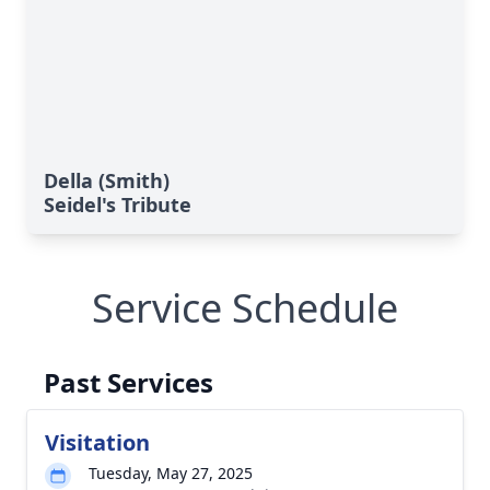
Della (Smith)
Seidel's Tribute
Service Schedule
Past Services
Visitation
Tuesday, May 27, 2025