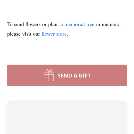
To send flowers or plant a
memorial tree
in memory,
please visit our
flower store
.
SEND A GIFT