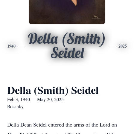
Della (Smith)
1940
2025
Seidel
Della (Smith) Seidel
Feb 3, 1940 — May 20, 2025
Rosanky
Della Dean Seidel entered the arms of the Lord on