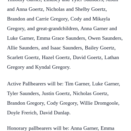
and Anna Goertz, Nicholas and Shelby Goertz,
Brandon and Carrie Gregory, Cody and Mikayla
Gregory, and great-grandchildren, Anna Garner and
Luke Garner, Emma Grace Saunders, Owen Saunders,
Allie Saunders, and Isaac Saunders, Bailey Goertz,
Scarlett Goertz, Hazel Goertz, David Goertz, Lathan
Gregory and Kyndal Gregory.
Active Pallbearers will be: Tim Garner, Luke Garner,
Tyler Saunders, Justin Goertz, Nicholas Goertz,
Brandon Gregory, Cody Gregory, Willie Dromgoole,
Doyle Frerich, David Dunlap.
Honorary pallbearers will be: Anna Garner, Emma