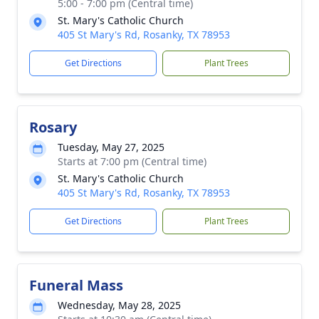
5:00 - 7:00 pm (Central time)
St. Mary's Catholic Church
405 St Mary's Rd, Rosanky, TX 78953
Get Directions
Plant Trees
Rosary
Tuesday, May 27, 2025
Starts at 7:00 pm (Central time)
St. Mary's Catholic Church
405 St Mary's Rd, Rosanky, TX 78953
Get Directions
Plant Trees
Funeral Mass
Wednesday, May 28, 2025