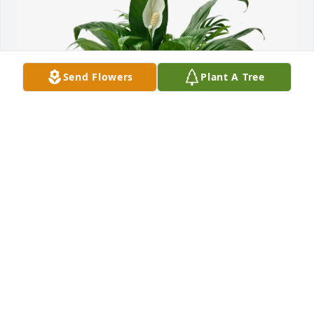
Send Flowers
Plant A Tree
Clark & Jo Lynn Walker family has purchased Dish 
Garden for Della (Smith) Seidel
CLARK & JO LYNN WALKER FAMILY
May 26, 2025