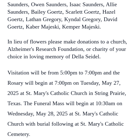
Saunders, Owen Saunders, Isaac Saunders, Allie
Saunders, Bailey Goertz, Scarlett Goertz, Hazel
Goertz, Lathan Gregory, Kyndal Gregory, David
Goertz, Kaber Majeski, Kemper Majeski.
In lieu of flowers please make donations to a church,
Alzheimer's Research Foundation, or charity of your
choice in loving memory of Della Seidel.
Visitation will be from 5:00pm to 7:00pm and the
Rosary will begin at 7:00pm on Tuesday, May 27,
2025 at St. Mary's Catholic Church in String Prairie,
Texas. The Funeral Mass will begin at 10:30am on
Wednesday, May 28, 2025 at St. Mary's Catholic
Church with burial following at St. Mary's Catholic
Cemetery.