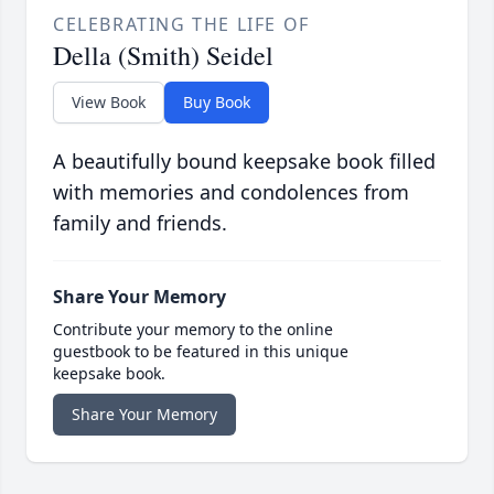
CELEBRATING THE LIFE OF
Della (Smith) Seidel
View Book
Buy Book
A beautifully bound keepsake book filled
with memories and condolences from
family and friends.
Share Your Memory
Contribute your memory to the online
guestbook to be featured in this unique
keepsake book.
Share Your Memory