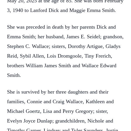
May 20, 2025 at the age of 85. She was born February
3, 1940 to Lanford Dick and Maggie Emma Smith.
She was preceded in death by her parents Dick and
Emma Smith; her husband, James E. Seidel; grandson,
Stephen C. Wallace; sisters, Dorothy Artigue, Gladys
Reid, Sybil Allen, Lois Dromgoole, Tiny Frerich,
brothers William James Smith and Wallace Edward
Smith.
She is survived by her three daughters and their
families, Connie and Craig Wallace, Kathleen and
Michael Goertz, Lisa and Perry Gregory; sister,
Evelyn Joyce Dunlap; grandchildren, Nichole and
Timothy Garner, Lindsey and Tyler Saunders, Justin