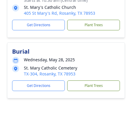
Starts at 10:30 am (Central time)
St. Mary's Catholic Church
405 St Mary's Rd, Rosanky, TX 78953
Get Directions
Plant Trees
Burial
Wednesday, May 28, 2025
St. Mary Catholic Cemetery
TX-304, Rosanky, TX 78953
Get Directions
Plant Trees