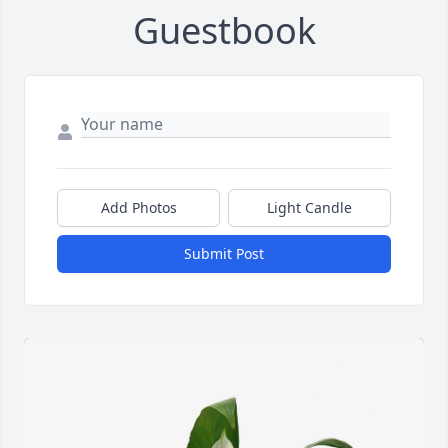
Guestbook
Add Photos
Light Candle
Submit Post