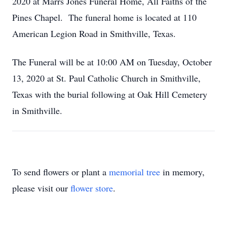
2020 at Marrs Jones Funeral Home, All Faiths of the
Pines Chapel. The funeral home is located at 110
American Legion Road in Smithville, Texas.
The Funeral will be at 10:00 AM on Tuesday, October
13, 2020 at St. Paul Catholic Church in Smithville,
Texas with the burial following at Oak Hill Cemetery
in Smithville.
To send flowers or plant a
memorial tree
in memory,
please visit our
flower store
.