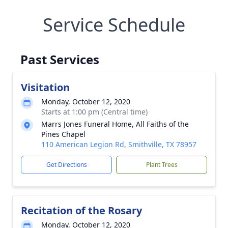
Service Schedule
Past Services
Visitation
Monday, October 12, 2020
Starts at 1:00 pm (Central time)
Marrs Jones Funeral Home, All Faiths of the
Pines Chapel
110 American Legion Rd, Smithville, TX 78957
Get Directions
Plant Trees
Recitation of the Rosary
Monday, October 12, 2020