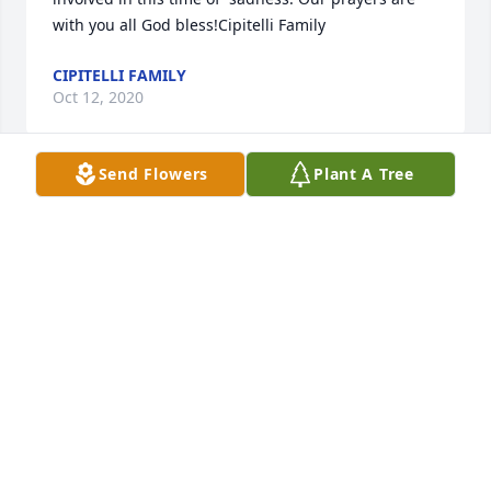
with you all God bless!Cipitelli Family
CIPITELLI FAMILY
Oct 12, 2020
Send Flowers
Plant A Tree