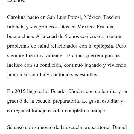
22 años.
Carolina nació en San Luis Potosí, México. Pasó su
infancia y sus primeros años en México. Era una
buena chica. A la edad de 9 años comenzó a mostrar
problemas de salud relacionados con la epilepsia. Pero
siempre fue muy valiente. Era una guerrera porque
incluso con su condición, continuó jugando y viviendo
junto a su familia y continuó sus estudios.
En 2015 llegó a los Estados Unidos con su familia y se
graduó de la escuela preparatoria. Le gusta estudiar y
entregar el trabajo escolar completo a tiempo.
Se casó con su novio de la escuela preparatoria, Daniel