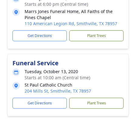
Starts at 6:00 pm (Central time)
Marrs Jones Funeral Home, All Faiths of the
Pines Chapel
110 American Legion Rd, Smithville, TX 78957
Get Directions
Plant Trees
Funeral Service
Tuesday, October 13, 2020
Starts at 10:00 am (Central time)
St Paul Catholic Church
204 Mills St, Smithville, TX 78957
Get Directions
Plant Trees