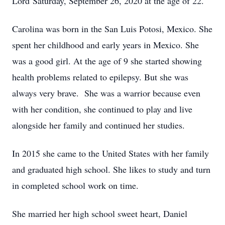
Lord Saturday, September 26, 2020 at the age of 22.
Carolina was born in the San Luis Potosi, Mexico. She
spent her childhood and early years in Mexico. She
was a good girl. At the age of 9 she started showing
health problems related to epilepsy. But she was
always very brave. She was a warrior because even
with her condition, she continued to play and live
alongside her family and continued her studies.
In 2015 she came to the United States with her family
and graduated high school. She likes to study and turn
in completed school work on time.
She married her high school sweet heart, Daniel