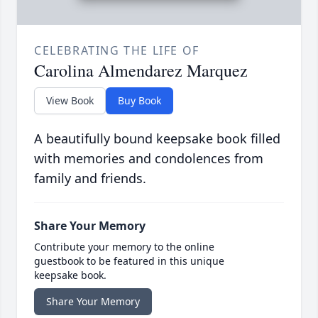
CELEBRATING THE LIFE OF
Carolina Almendarez Marquez
View Book
Buy Book
A beautifully bound keepsake book filled
with memories and condolences from
family and friends.
Share Your Memory
Contribute your memory to the online
guestbook to be featured in this unique
keepsake book.
Share Your Memory