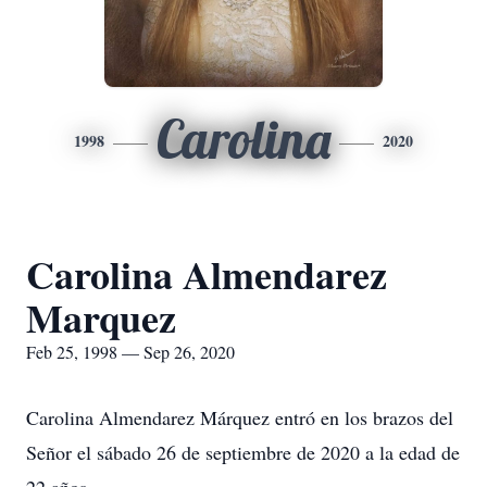
Carolina
1998
2020
Carolina Almendarez
Marquez
Feb 25, 1998 — Sep 26, 2020
Carolina Almendarez Márquez entró en los brazos del
Señor el sábado 26 de septiembre de 2020 a la edad de