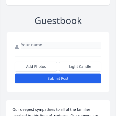
Guestbook
Add Photos
Light Candle
Submit Post
Our deepest sympathies to all of the families 
involved in this time of  sadness. Our prayers are 