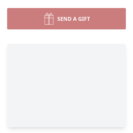
SEND A GIFT