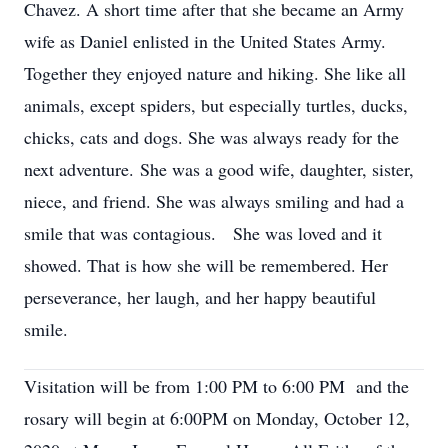
Chavez. A short time after that she became an Army
wife as Daniel enlisted in the United States Army.
Together they enjoyed nature and hiking. She like all
animals, except spiders, but especially turtles, ducks,
chicks, cats and dogs. She was always ready for the
next adventure. She was a good wife, daughter, sister,
niece, and friend. She was always smiling and had a
smile that was contagious. She was loved and it
showed. That is how she will be remembered. Her
perseverance, her laugh, and her happy beautiful
smile.
Visitation will be from 1:00 PM to 6:00 PM and the
rosary will begin at 6:00PM on Monday, October 12,