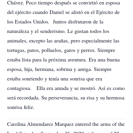
Chávez. Poco tiempo después se convirtió en esposa
del ejército cuando Daniel se alistó en el Ejército de
los Estados Unidos. Juntos disfrutaron de la
naturaleza y el senderismo. Le gustan todos los
animales, excepto las arañas, pero especialmente las
tortugas, patos, polluelos, gatos y perros. Siempre
estaba lista para la próxima aventura. Era una buena
esposa, hija, hermana, sobrina y amiga. Siempre
estaba sonriendo y tenía una sonrisa que era
contagiosa. Ella era amada y se mostró. Así es como
será recordada. Su perseverancia, su risa y su hermosa
sonrisa feliz.
Carolina Almendarez Marquez entered the arms of the