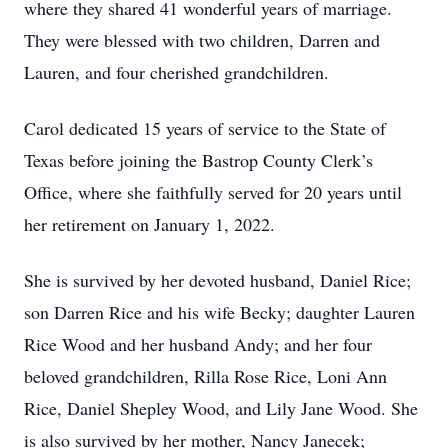
where they shared 41 wonderful years of marriage.
They were blessed with two children, Darren and
Lauren, and four cherished grandchildren.
Carol dedicated 15 years of service to the State of
Texas before joining the Bastrop County Clerk’s
Office, where she faithfully served for 20 years until
her retirement on January 1, 2022.
She is survived by her devoted husband, Daniel Rice;
son Darren Rice and his wife Becky; daughter Lauren
Rice Wood and her husband Andy; and her four
beloved grandchildren, Rilla Rose Rice, Loni Ann
Rice, Daniel Shepley Wood, and Lily Jane Wood. She
is also survived by her mother, Nancy Janecek;