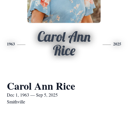
Carol Ann
1963
2025
Rice
Carol Ann Rice
Dec 1, 1963 — Sep 5, 2025
Smithville