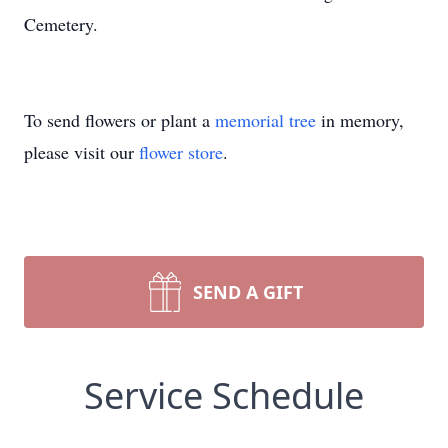
Cemetery.
To send flowers or plant a
memorial tree
in memory,
please visit our
flower store
.
SEND A GIFT
Service Schedule