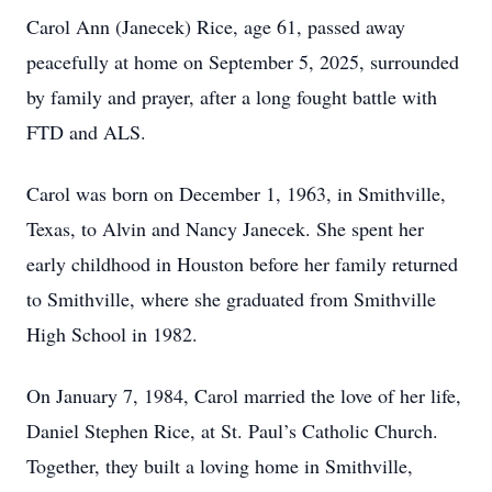
Carol Ann (Janecek) Rice, age 61, passed away
peacefully at home on September 5, 2025, surrounded
by family and prayer, after a long fought battle with
FTD and ALS.
Carol was born on December 1, 1963, in Smithville,
Texas, to Alvin and Nancy Janecek. She spent her
early childhood in Houston before her family returned
to Smithville, where she graduated from Smithville
High School in 1982.
On January 7, 1984, Carol married the love of her life,
Daniel Stephen Rice, at St. Paul’s Catholic Church.
Together, they built a loving home in Smithville,