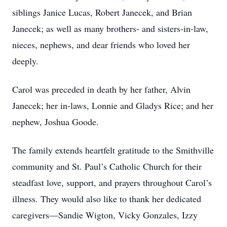
siblings Janice Lucas, Robert Janecek, and Brian
Janecek; as well as many brothers- and sisters-in-law,
nieces, nephews, and dear friends who loved her
deeply.
Carol was preceded in death by her father, Alvin
Janecek; her in-laws, Lonnie and Gladys Rice; and her
nephew, Joshua Goode.
The family extends heartfelt gratitude to the Smithville
community and St. Paul’s Catholic Church for their
steadfast love, support, and prayers throughout Carol’s
illness. They would also like to thank her dedicated
caregivers—Sandie Wigton, Vicky Gonzales, Izzy