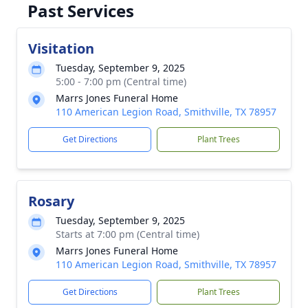
Past Services
Visitation
Tuesday, September 9, 2025
5:00 - 7:00 pm (Central time)
Marrs Jones Funeral Home
110 American Legion Road, Smithville, TX 78957
Get Directions
Plant Trees
Rosary
Tuesday, September 9, 2025
Starts at 7:00 pm (Central time)
Marrs Jones Funeral Home
110 American Legion Road, Smithville, TX 78957
Get Directions
Plant Trees