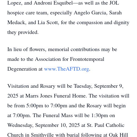
Lopez, and Androni Esquibel—as well as the JOL
hospice care team, especially Angelo Garcia, Sarah
Medack, and Lia Scott, for the compassion and dignity
they provided.
In lieu of flowers, memorial contributions may be
made to the Association for Frontotemporal
Degeneration at
www.TheAFTD.org
.
Visitation and Rosary will be Tuesday, September 9,
2025 at Marrs Jones Funeral Home. The visitation will
be from 5:00pm to 7:00pm and the Rosary will begin
at 7:00pm. The Funeral Mass will be 1:30pm on
Wednesday, September 10, 2025 at St. Paul Catholic
Church in Smithville with burial following at Oak Hill