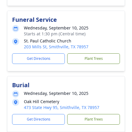
Funeral Service
Wednesday, September 10, 2025
Starts at 1:30 pm (Central time)
St. Paul Catholic Church
203 Mills St, Smithville, TX 78957
Get Directions
Plant Trees
Burial
Wednesday, September 10, 2025
Oak Hill Cemetery
473 State Hwy 95, Smithville, TX 78957
Get Directions
Plant Trees