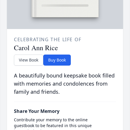
CELEBRATING THE LIFE OF
Carol Ann Rice
View Book
Buy Book
A beautifully bound keepsake book filled
with memories and condolences from
family and friends.
Share Your Memory
Contribute your memory to the online
guestbook to be featured in this unique