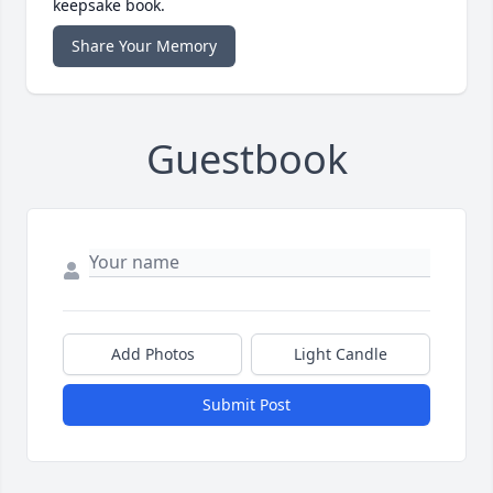
keepsake book.
Share Your Memory
Guestbook
Add Photos
Light Candle
Submit Post