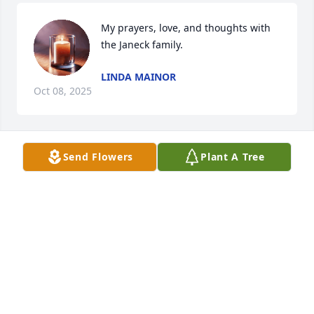
My prayers, love, and thoughts with 
the Janeck family.
LINDA MAINOR
Oct 08, 2025
Send Flowers
Plant A Tree
JANICE M LUCAS (JANECEK)
Sep 17, 2025