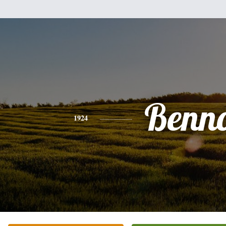
Benn
1924