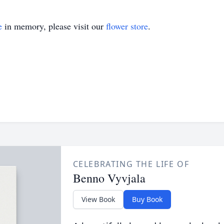
e
in memory, please visit our
flower store
.
CELEBRATING THE LIFE OF
Benno Vyvjala
View Book
Buy Book