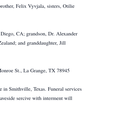
ther, Felix Vyvjala, sisters, Otilie
n Diego, CA; grandson, Dr. Alexander
aland; and granddaughter, Jill
 Monroe St., La Grange, TX 78945
in Smithville, Texas. Funeral services
veside sercive with interment will