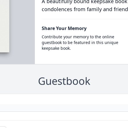
A beautifully bound keepsake book
condolences from family and friend
Share Your Memory
Contribute your memory to the online
guestbook to be featured in this unique
keepsake book.
Guestbook