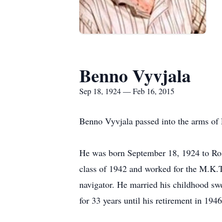
Benno Vyvjala
Sep 18, 1924 — Feb 16, 2015
Benno Vyvjala passed into the arms of 
He was born September 18, 1924 to Ros
class of 1942 and worked for the M.K.T
navigator. He married his childhood sw
for 33 years until his retirement in 19