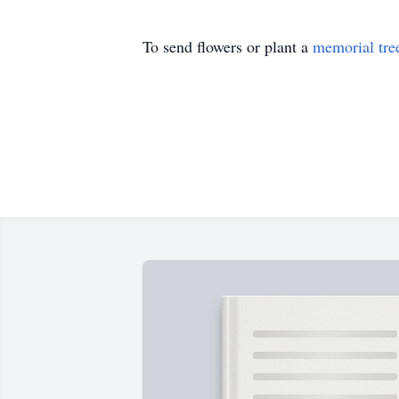
To send flowers or plant a
memorial tre