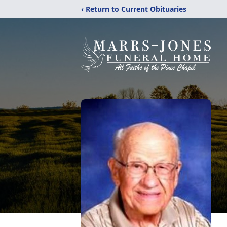
‹ Return to Current Obituaries