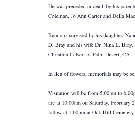
He was preceded in death by his parents
Coleman, Jo Ann Carter and Della Mae
Benno is survived by his daughter, Na
D. Bray and his wife Dr. Nina L. Bray
Christina Calvert of Palm Desert, CA.
In lieu of flowers, memorials may be 
Visitation will be from 5:00pm to 6:00
are at 10:00am on Saturday, February 2
follow at 1:00pm at Oak Hill Cemetery 