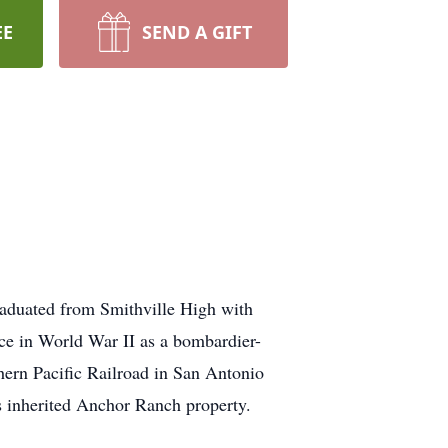
EE
SEND A GIFT
raduated from Smithville High with
ce in World War II as a bombardier-
hern Pacific Railroad in San Antonio
's inherited Anchor Ranch property.