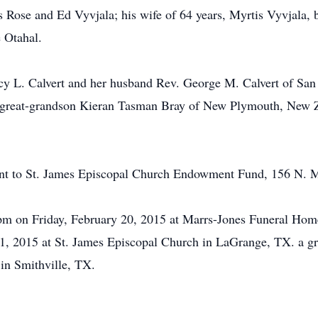
 Rose and Ed Vyvjala; his wife of 64 years, Myrtis Vyvjala, bro
 Otahal.
ncy L. Calvert and her husband Rev. George M. Calvert of Sa
, great-grandson Kieran Tasman Bray of New Plymouth, New Ze
sent to St. James Episcopal Church Endowment Fund, 156 N.
pm on Friday, February 20, 2015 at Marrs-Jones Funeral Home 
1, 2015 at St. James Episcopal Church in LaGrange, TX. a gra
in Smithville, TX.