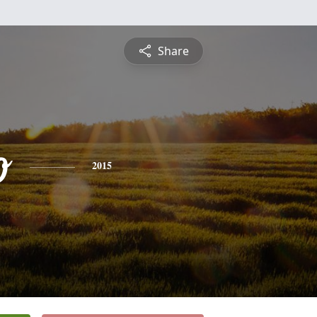
Share
o
2015