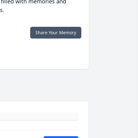
 filled with memories and
s.
Share Your Memory