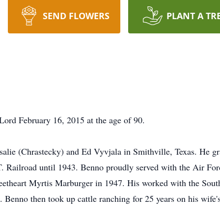
SEND FLOWERS
PLANT A TR
Lord February 16, 2015 at the age of 90.
alie (Chrastecky) and Ed Vyvjala in Smithville, Texas. He g
. Railroad until 1943. Benno proudly served with the Air For
eetheart Myrtis Marburger in 1947. His worked with the Sout
46. Benno then took up cattle ranching for 25 years on his wife