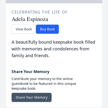
CELEBRATING THE LIFE OF
Adela Espinoza
View Book
Buy Book
A beautifully bound keepsake book filled
with memories and condolences from
family and friends.
Share Your Memory
Contribute your memory to the online
guestbook to be featured in this unique
keepsake book.
Share Your Memory