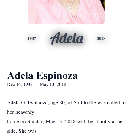
Adela
1937
2018
Adela Espinoza
Dec 16, 1937 — May 13, 2018
Adela G. Espinoza, age 80, of Smithville was called to
her heavenly
home on Sunday, May 13, 2018 with her family at her
side. She was