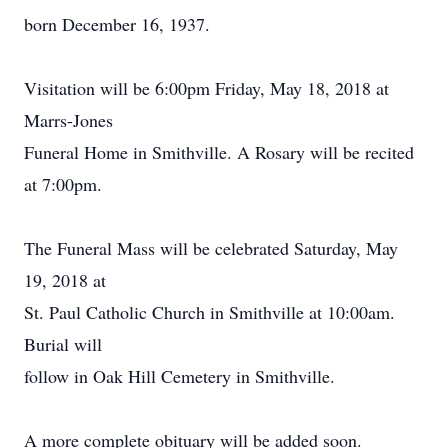
born December 16, 1937.
Visitation will be 6:00pm Friday, May 18, 2018 at
Marrs-Jones
Funeral Home in Smithville. A Rosary will be recited
at 7:00pm.
The Funeral Mass will be celebrated Saturday, May
19, 2018 at
St. Paul Catholic Church in Smithville at 10:00am.
Burial will
follow in Oak Hill Cemetery in Smithville.
A more complete obituary will be added soon.