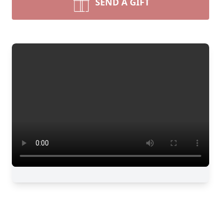
SEND A GIFT