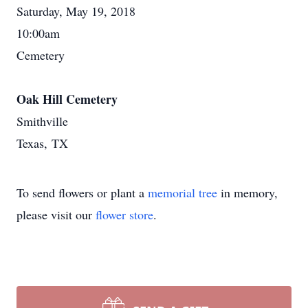
Saturday, May 19, 2018
10:00am
Cemetery
Oak Hill Cemetery
Smithville
Texas, TX
To send flowers or plant a
memorial tree
in memory,
please visit our
flower store
.