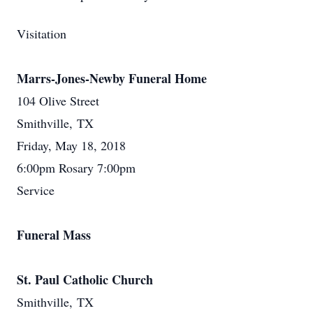
Visitation
Marrs-Jones-Newby Funeral Home
104 Olive Street
Smithville, TX
Friday, May 18, 2018
6:00pm Rosary 7:00pm
Service
Funeral Mass
St. Paul Catholic Church
Smithville, TX