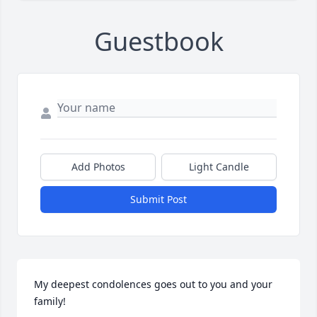
Guestbook
Add Photos
Light Candle
Submit Post
My deepest condolences goes out to you and your 
family!